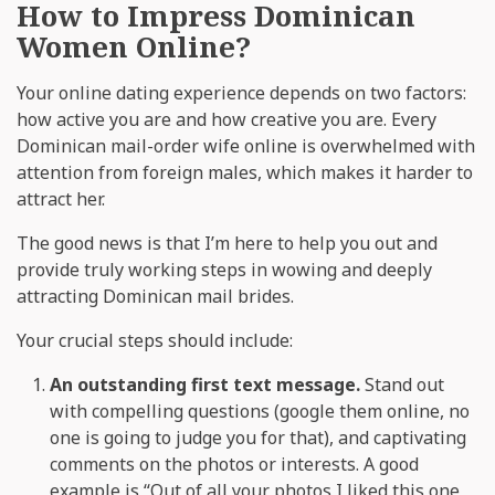
How to Impress Dominican
Women Online?
Your online dating experience depends on two factors:
how active you are and how creative you are. Every
Dominican mail-order wife online is overwhelmed with
attention from foreign males, which makes it harder to
attract her.
The good news is that I’m here to help you out and
provide truly working steps in wowing and deeply
attracting Dominican mail brides.
Your crucial steps should include:
An outstanding first text message.
Stand out
with compelling questions (google them online, no
one is going to judge you for that), and captivating
comments on the photos or interests. A good
example is “Out of all your photos I liked this one