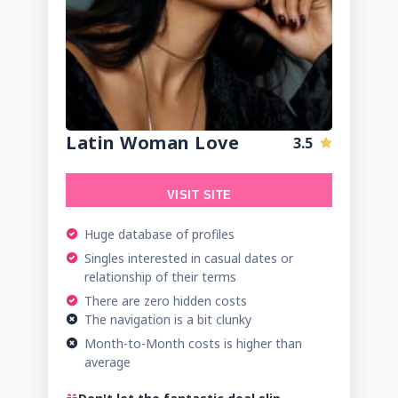
Latin Woman Love
3.5
VISIT SITE
Huge database of profiles
Singles interested in casual dates or
relationship of their terms
There are zero hidden costs
The navigation is a bit clunky
Month-to-Month costs is higher than
average