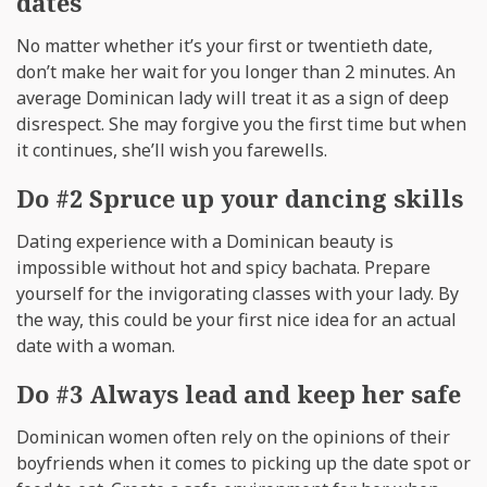
dates
No matter whether it’s your first or twentieth date,
don’t make her wait for you longer than 2 minutes. An
average Dominican lady will treat it as a sign of deep
disrespect. She may forgive you the first time but when
it continues, she’ll wish you farewells.
Do #2 Spruce up your dancing skills
Dating experience with a Dominican beauty is
impossible without hot and spicy bachata. Prepare
yourself for the invigorating classes with your lady. By
the way, this could be your first nice idea for an actual
date with a woman.
Do #3 Always lead and keep her safe
Dominican women often rely on the opinions of their
boyfriends when it comes to picking up the date spot or