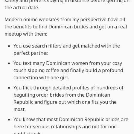
safety and prefers staying in distance before getting on
the actual date.
Modern online websites from my perspective have all
the benefits to find Dominican brides and get on a real
meetup with them:
You use search filters and get matched with the
perfect partner.
You text many Dominican women from your cozy
couch sipping coffee and finally build a profound
connection with one girl.
You flick through detailed profiles of hundreds of
beguiling order brides from the Dominican
Republic and figure out which one fits you the
most.
You know that most Dominican Republic brides are
here for serious relationships and not for one-
night stands.