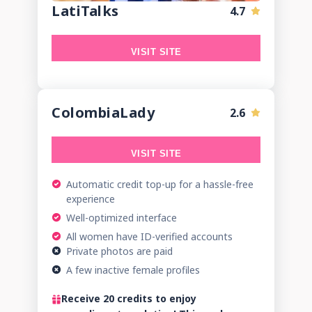
LatiTalks
4.7
VISIT SITE
ColombiaLady
2.6
VISIT SITE
Automatic credit top-up for a hassle-free
experience
Well-optimized interface
All women have ID-verified accounts
Private photos are paid
A few inactive female profiles
Receive 20 credits to enjoy