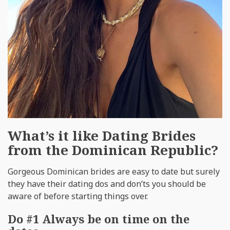
What’s it like Dating Brides
from the Dominican Republic?
Gorgeous Dominican brides are easy to date but surely
they have their dating dos and don’ts you should be
aware of before starting things over.
Do #1 Always be on time on the