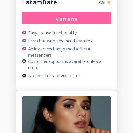
LatamDate
2.5
VISIT SITE
Easy-to-use functionality
Live chat with advanced features
Ability to exchange media files in
messengers
Customer support is available only via
email
No possibility of video calls