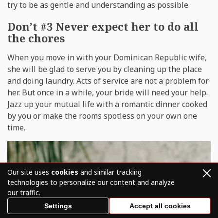
try to be as gentle and understanding as possible.
Don’t #3 Never expect her to do all
the chores
When you move in with your Dominican Republic wife,
she will be glad to serve you by cleaning up the place
and doing laundry. Acts of service are not a problem for
her. But once in a while, your bride will need your help.
Jazz up your mutual life with a romantic dinner cooked
by you or make the rooms spotless on your own one
time.
Our site uses
cookies
and similar tracking
technologies to personalize our content and analyze
our traffic.
Settings
Accept all cookies