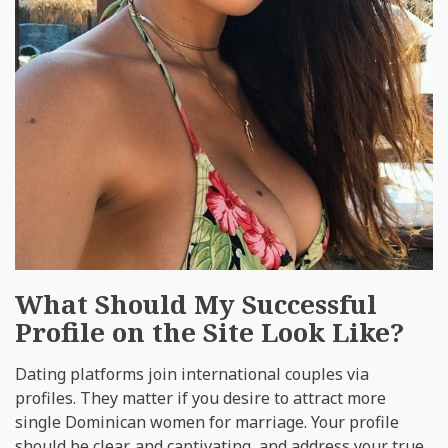
What Should My Successful
Profile on the Site Look Like?
Dating platforms join international couples via
profiles. They matter if you desire to attract more
single Dominican women for marriage. Your profile
should be clear, and captivating, and address your true