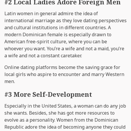
#2 Local Ladies Adore Foreign Men
Latin women in general admire the idea of
international marriage as they love dating perspectives
and cultural institutions in different countries. A
modern Dominican female is especially drawn to
American free-spirit culture, where you can be
whoever you want. You’re a wife and not a maid, you’re
a wife and not a constant caretaker.
Online dating platforms become the saving grace for
local girls who aspire to encounter and marry Western
men.
#3 More Self-Development
Especially in the United States, a woman can do any job
she wants. Besides, she has got more resources to
evolve as a personality. Women from the Dominican
Republic adore the idea of becoming anyone they could