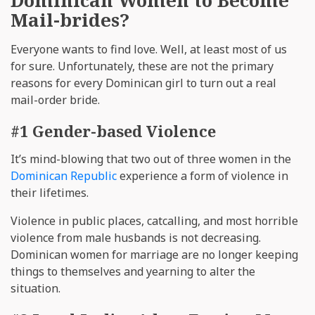
Mail-brides?
Everyone wants to find love. Well, at least most of us
for sure. Unfortunately, these are not the primary
reasons for every Dominican girl to turn out a real
mail-order bride.
#1 Gender-based Violence
It’s mind-blowing that two out of three women in the
Dominican Republic
experience a form of violence in
their lifetimes.
Violence in public places, catcalling, and most horrible
violence from male husbands is not decreasing.
Dominican women for marriage are no longer keeping
things to themselves and yearning to alter the
situation.