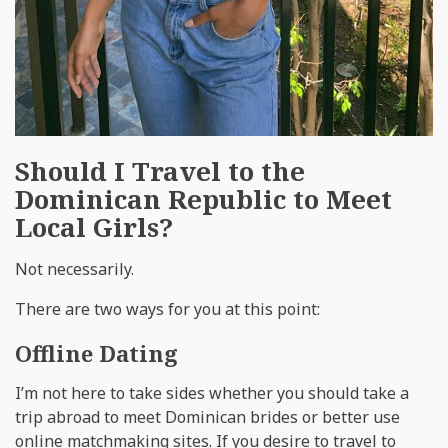
Should I Travel to the
Dominican Republic to Meet
Local Girls?
Not necessarily.
There are two ways for you at this point:
Offline Dating
I’m not here to take sides whether you should take a
trip abroad to meet Dominican brides or better use
online matchmaking sites. If you desire to travel to