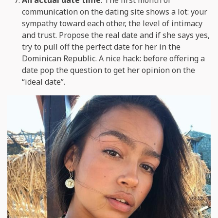
communication on the dating site shows a lot: your
sympathy toward each other, the level of intimacy
and trust. Propose the real date and if she says yes,
try to pull off the perfect date for her in the
Dominican Republic. A nice hack: before offering a
date pop the question to get her opinion on the
“ideal date”.