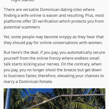
There are versatile Dominican dating sites where
finding a wife online is easier and resulting. Plus, most
platforms offer ID verification which protects you from
potential scammers.
Yet, some people may become snippy as they hear that
they should pay for online conversations with women.
But here’s the deal, if you pay, you automatically secure
yourself from the online frenzy where endless small
talk starts kicking your nerves. On the contrary, when
you pay, you no longer shoot the breeze but get down
to business faster, therefore, elevating your chances to
marry a Dominican female.