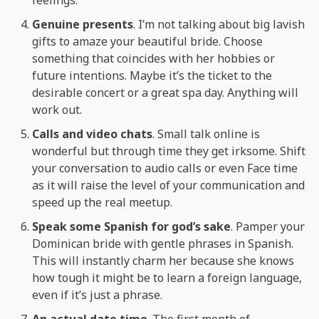
Genuine presents
. I’m not talking about big lavish
gifts to amaze your beautiful bride. Choose
something that coincides with her hobbies or
future intentions. Maybe it’s the ticket to the
desirable concert or a great spa day. Anything will
work out.
Calls and video chats
. Small talk online is
wonderful but through time they get irksome. Shift
your conversation to audio calls or even Face time
as it will raise the level of your communication and
speed up the real meetup.
Speak some Spanish for god’s sake
. Pamper your
Dominican bride with gentle phrases in Spanish.
This will instantly charm her because she knows
how tough it might be to learn a foreign language,
even if it’s just a phrase.
An actual date time
. The first month of