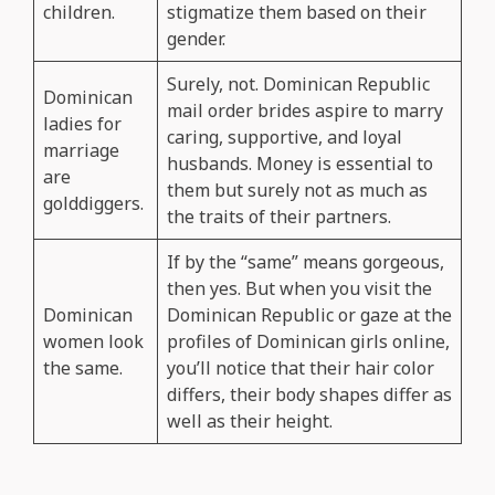
children.
stigmatize them based on their
gender.
Surely, not. Dominican Republic
Dominican
mail order brides aspire to marry
ladies for
caring, supportive, and loyal
marriage
husbands. Money is essential to
are
them but surely not as much as
golddiggers.
the traits of their partners.
If by the “same” means gorgeous,
then yes. But when you visit the
Dominican
Dominican Republic or gaze at the
women look
profiles of Dominican girls online,
the same.
you’ll notice that their hair color
differs, their body shapes differ as
well as their height.