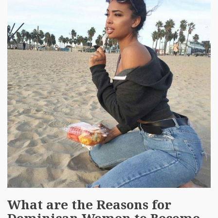
What are the Reasons for
Dominican Women to Become