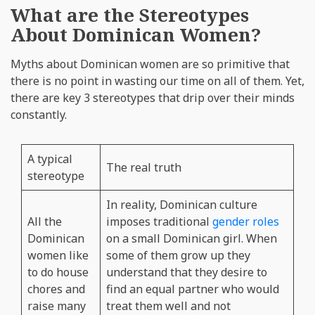
What are the Stereotypes
About Dominican Women?
Myths about Dominican women are so primitive that
there is no point in wasting our time on all of them. Yet,
there are key 3 stereotypes that drip over their minds
constantly.
A typical
The real truth
stereotype
In reality, Dominican culture
All the
imposes traditional
gender roles
Dominican
on a small Dominican girl. When
women like
some of them grow up they
to do house
understand that they desire to
chores and
find an equal partner who would
raise many
treat them well and not