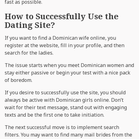
fast as possible.
How to Successfully Use the
Dating Site?
If you want to find a Dominican wife online, you
register at the website, fill in your profile, and then
search for the ladies.
The issue starts when you meet Dominican women and
stay either passive or begin your test with a nice pack
of boredom.
If you desire to successfully use the site, you should
always be active with Dominican girls online. Don’t
wait for their text message, stand out with engaging
texts and be the first one to take initiation.
The next successful move is to implement search
filters. You may want to find many mail brides from the