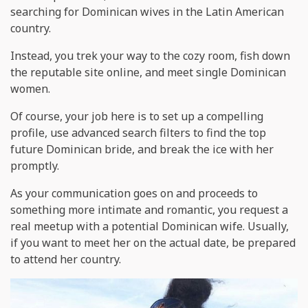
searching for Dominican wives in the Latin American
country.
Instead, you trek your way to the cozy room, fish down
the reputable site online, and meet single Dominican
women.
Of course, your job here is to set up a compelling
profile, use advanced search filters to find the top
future Dominican bride, and break the ice with her
promptly.
As your communication goes on and proceeds to
something more intimate and romantic, you request a
real meetup with a potential Dominican wife. Usually,
if you want to meet her on the actual date, be prepared
to attend her country.