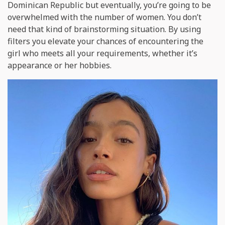
Dominican Republic but eventually, you’re going to be
overwhelmed with the number of women. You don’t
need that kind of brainstorming situation. By using
filters you elevate your chances of encountering the
girl who meets all your requirements, whether it’s
appearance or her hobbies.