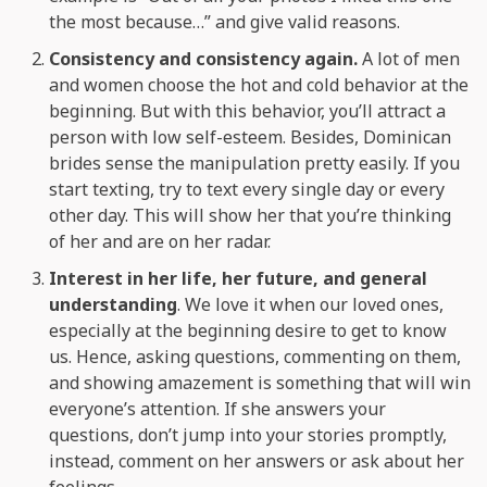
the most because…” and give valid reasons.
Consistency and consistency again.
A lot of men
and women choose the hot and cold behavior at the
beginning. But with this behavior, you’ll attract a
person with low self-esteem. Besides, Dominican
brides sense the manipulation pretty easily. If you
start texting, try to text every single day or every
other day. This will show her that you’re thinking
of her and are on her radar.
Interest in her life, her future, and general
understanding
. We love it when our loved ones,
especially at the beginning desire to get to know
us. Hence, asking questions, commenting on them,
and showing amazement is something that will win
everyone’s attention. If she answers your
questions, don’t jump into your stories promptly,
instead, comment on her answers or ask about her
feelings.