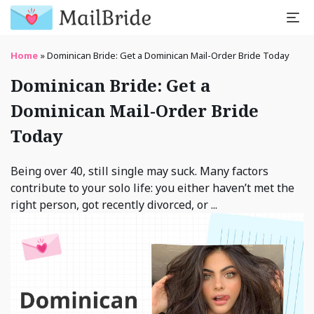
Home
»
Dominican Bride: Get a Dominican Mail-Order Bride Today
Dominican Bride: Get a
Dominican Mail-Order Bride
Today
Being over 40, still single may suck. Many factors
contribute to your solo life: you either haven’t met the
right person, got recently divorced, or ...