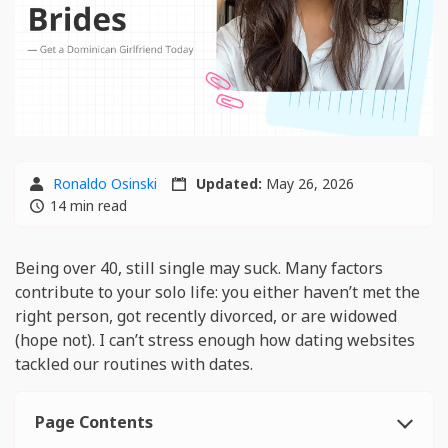
Ronaldo Osinski
Updated:
May 26, 2026
14 min read
Being over 40, still single may suck. Many factors
contribute to your solo life: you either haven’t met the
right person, got recently divorced, or are widowed
(hope not). I can’t stress enough how dating websites
tackled our routines with dates.
Page Contents