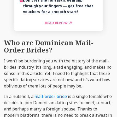
Don't let the fantastic deal slip
through your fingers — get free chat
vouchers for a smooth start!
READ REVIEW
Who are Dominican Mail-
Order Brides?
I won’t be burdening you with the history of the mail-
brides industry. It’s long, a tad engaging, and makes no
sense in this article. Yet, I need to highlight that these
specific dating services are not new and it’s weird how
oblivious of them lots of people may be.
In a nutshell, a
mail-order bride
is a single female who
decides to join Dominican dating sites to meet, contact,
and perhaps marry a foreign spouse. Thanks to
modern platforms, there is no need to break a sweat in