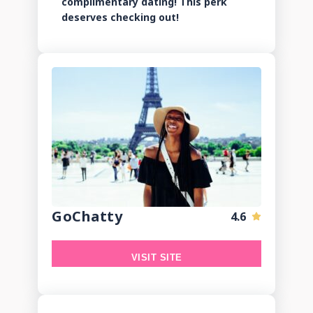
complimentary dating! This perk
deserves checking out!
GoChatty
4.6
VISIT SITE