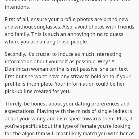
intentions.
First of all, ensure your profile photos are brand new
and without sunglasses. Also, avoid photos with friends
and family. This is such an annoying thing to guess
where you are among those people.
Secondly, it’s crucial to induce as much interesting
information about yourself as possible. Why? A
Dominican woman online is not passive, she can text
first but she won’t have any straw to hold on to if your
profile is incomplete. Your information could be her
pick-up line created for you.
Thirdly, be honest about your dating preferences and
expectations. Playing with the minds of single ladies is
about your vanity and disrespect towards them. Plus, if
you’re specific about the type of female you’re looking
for, the algorithm will most likely match you with her as