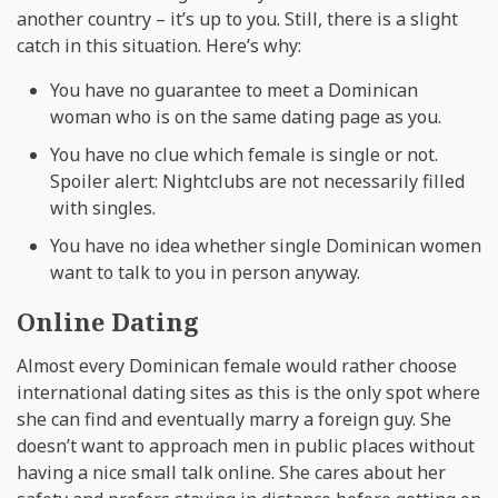
another country – it’s up to you. Still, there is a slight
catch in this situation. Here’s why:
You have no guarantee to meet a Dominican
woman who is on the same dating page as you.
You have no clue which female is single or not.
Spoiler alert: Nightclubs are not necessarily filled
with singles.
You have no idea whether single Dominican women
want to talk to you in person anyway.
Online Dating
Almost every Dominican female would rather choose
international dating sites as this is the only spot where
she can find and eventually marry a foreign guy. She
doesn’t want to approach men in public places without
having a nice small talk online. She cares about her