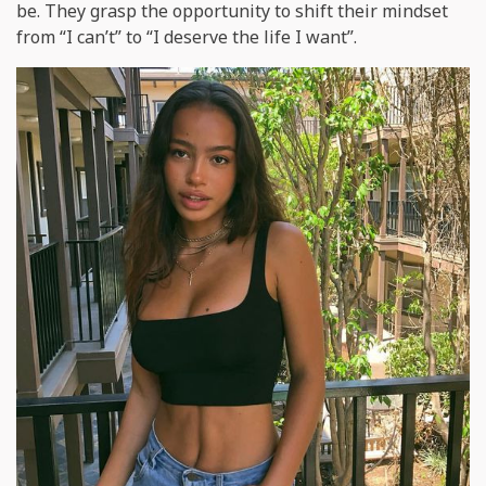
be. They grasp the opportunity to shift their mindset
from “I can’t” to “I deserve the life I want”.