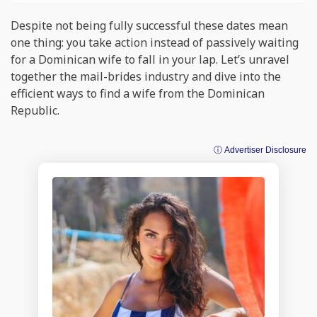
Despite not being fully successful these dates mean
one thing: you take action instead of passively waiting
for a Dominican wife to fall in your lap. Let’s unravel
together the mail-brides industry and dive into the
efficient ways to find a wife from the Dominican
Republic.
ⓘ Advertiser Disclosure