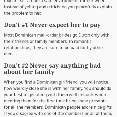
food to eat. Create a safe environment for her when
instead of yelling and criticising you peacefully explain
the problem to her.
Don’t #1 Never expect her to pay
Most Dominican mail-order brides go Dutch only with
their friends or family members. In romantic
relationships, they are sure to be paid for by other
men.
Don’t #2 Never say anything bad
about her family
When you find a Dominican girlfriend, you will notice
how weirdly close she is with her family. You should do
your best to get along with them well enough: when
meeting them for the first time bring some presents
for all the members. Dominican people adore nice gifts.
If you disagree with one of the members or all of them,