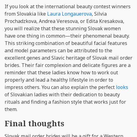
If you look at the international beauty contest winners
from Slovakia like
Laura Longauerova
, Silvia
Prochadzkova, Andrea Veresova, or Edita Kresakova,
you will realize that these stunning Slovak women
have one thing in common—their phenomenal beauty.
This striking combination of beautiful facial features
and model parameters can be attributed to the
excellent genes and Slavic heritage of Slovak mail order
brides. Their fair complexion and delicate figures are a
reminder that these ladies know how to work out
properly and lead a healthy lifestyle in order to
impress others. You can also explain the perfect
looks
of Slovakian ladies with their dedication to beauty
rituals and finding a fashion style that works just for
them.
Final thoughts
Slovak mail order brides will be a gift for a Western