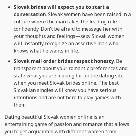
Slovak brides will expect you to start a
conversation
. Slovak women have been raised in a
culture where the man takes the leading role
confidently. Don’t be afraid to message her with
your thoughts and feelings—sexy Slovak women
will instantly recognize an assertive man who
knows what he wants in life.
Slovak mail order brides respect honesty
. Be
transparent about your romantic preferences and
state what you are looking for on the dating site
when you meet Slovak brides online. The best
Slovakian singles will know you have serious
intentions and are not here to play games with
them.
Dating beautiful Slovak women online is an
entertaining game of passion and romance that allows
you to get acquainted with different women from