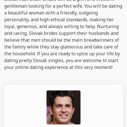
gentleman looking for a perfect wife. You will be dating
a beautiful woman with a friendly, outgoing
personality, and high ethical standards, making her
loyal, generous, and always willing to help. Nurturing
and caring, Slovak brides support their husbands and
believe that men should be the main breadwinners of
the family while they stay glamorous and take care of
the household. If you are ready to spice up your life by
dating pretty Slovak singles, you are welcome to start
your online dating experience at this very moment!