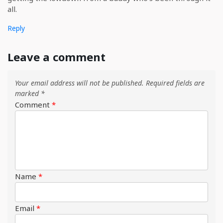
all.
Reply
Leave a comment
Your email address will not be published.
Required fields are
marked
*
Comment
*
Name
*
Email
*