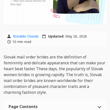
Ronaldo Osinski
Updated:
May 26, 2026
10 min read
Slovak mail order brides are the definition of
femininity and delicate appearance that can make your
heart beat faster. These days, the popularity of Slovak
women brides is growing rapidly. The truth is, Slovak
mail order brides are known worldwide for their
combination of pleasant character traits and a
charming fashion style.
Page Contents