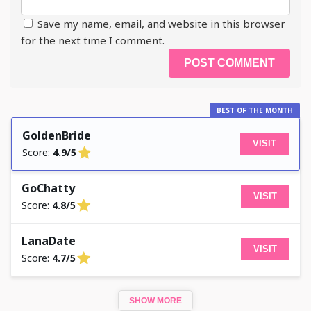
Save my name, email, and website in this browser
for the next time I comment.
BEST OF THE MONTH
GoldenBride
VISIT
Score:
4.9/5
GoChatty
VISIT
Score:
4.8/5
LanaDate
VISIT
Score:
4.7/5
SHOW MORE