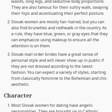
waists, long legs, and seductive body proportions.
They are also famous for their sultry walk, swaying
their hips and accentuating their perfect posture.
Slovak women are mostly fair-haired, but you can
also find brunettes and redheads in the country. As
a rule, they have blue, green, or gray eyes that they
can emphasize using makeup to ensure all the
attention is on them.
Slovak mail order brides have a great sense of
personal style and will never show up in public if
they are not dressed according to the latest
fashion. You can expect a variety of styles, starting
from classically feminine to the Bohemian and chic
aesthetic.
Character
Most Slovak women for dating have angelic
personalities. They are brought up in Catholic