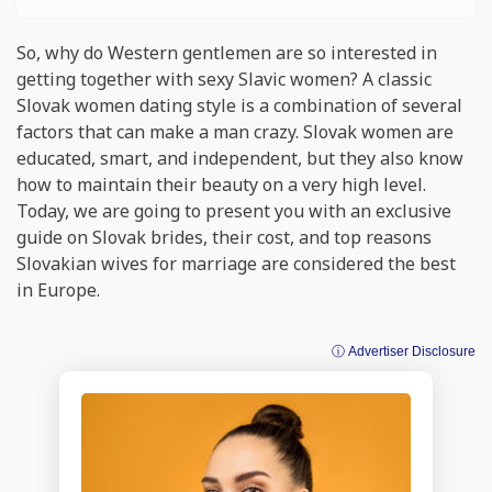
So, why do Western gentlemen are so interested in
getting together with sexy Slavic women? A classic
Slovak women dating style is a combination of several
factors that can make a man crazy. Slovak women are
educated, smart, and independent, but they also know
how to maintain their beauty on a very high level.
Today, we are going to present you with an exclusive
guide on Slovak brides, their cost, and top reasons
Slovakian wives for marriage are considered the best
in Europe.
ⓘ Advertiser Disclosure