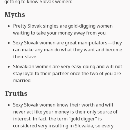
getting to know Slovak women:
Myths
Pretty Slovak singles are gold-digging women
waiting to take your money away from you.
Sexy Slovak women are great manipulators—they
can make any man do what they want and become
their slave.
Slovakian women are very easy-going and will not
stay loyal to their partner once the two of you are
married.
Truths
Sexy Slovak women know their worth and will
never act like your money is their only source of
interest. In fact, the term “gold digger” is
considered very insulting in Slovakia, so every