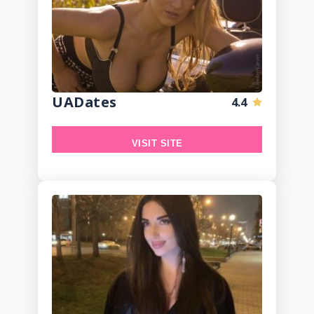
UADates
4.4
VISIT SITE