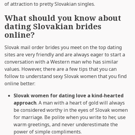
of attraction to pretty Slovakian singles.
What should you know about
dating Slovakian brides
online?
Slovak mail order brides you meet on the top dating
sites are very friendly and are always eager to start a
conversation with a Western man who has similar
values. However, there are a few tips that you can
follow to understand sexy Slovak women that you find
online better:
Slovak women for dating love a kind-hearted
approach
. A man with a heart of gold will always
be considered worthy in the eyes of Slovak women
for marriage. Be polite when you write to her, use
warm greetings, and never underestimate the
power of simple compliments.