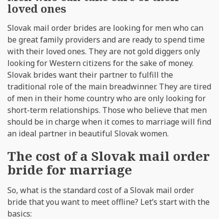
loved ones
Slovak mail order brides are looking for men who can
be great family providers and are ready to spend time
with their loved ones. They are not gold diggers only
looking for Western citizens for the sake of money.
Slovak brides want their partner to fulfill the
traditional role of the main breadwinner. They are tired
of men in their home country who are only looking for
short-term relationships. Those who believe that men
should be in charge when it comes to marriage will find
an ideal partner in beautiful Slovak women.
The cost of a Slovak mail order
bride for marriage
So, what is the standard cost of a Slovak mail order
bride that you want to meet offline? Let’s start with the
basics: