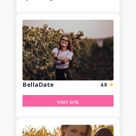
BellaDate
4.8
VISIT SITE