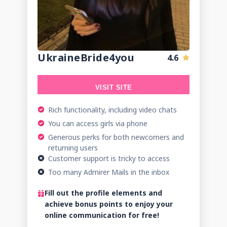
UkraineBride4you
4.6
VISIT SITE
Rich functionality, including video chats
You can access girls via phone
Generous perks for both newcomers and
returning users
Customer support is tricky to access
Too many Admirer Mails in the inbox
Fill out the profile elements and
achieve bonus points to enjoy your
online communication for free!