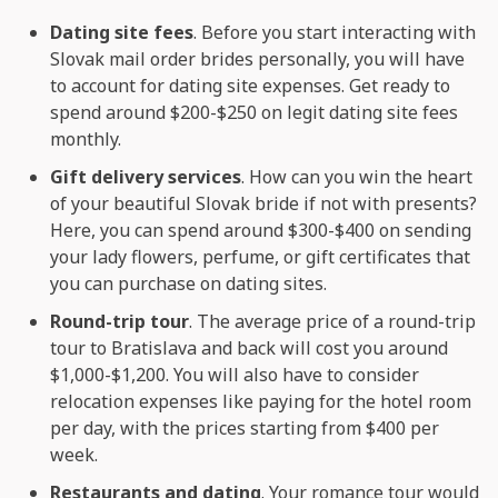
Dating site fees
. Before you start interacting with
Slovak mail order brides personally, you will have
to account for dating site expenses. Get ready to
spend around $200-$250 on legit dating site fees
monthly.
Gift delivery services
. How can you win the heart
of your beautiful Slovak bride if not with presents?
Here, you can spend around $300-$400 on sending
your lady flowers, perfume, or gift certificates that
you can purchase on dating sites.
Round-trip tour
. The average price of a round-trip
tour to Bratislava and back will cost you around
$1,000-$1,200. You will also have to consider
relocation expenses like paying for the hotel room
per day, with the prices starting from $400 per
week.
Restaurants and dating
. Your romance tour would