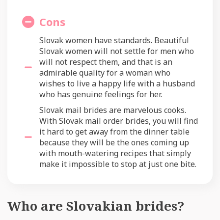
Cons
Slovak women have standards. Beautiful
Slovak women will not settle for men who
will not respect them, and that is an
admirable quality for a woman who
wishes to live a happy life with a husband
who has genuine feelings for her.
Slovak mail brides are marvelous cooks.
With Slovak mail order brides, you will find
it hard to get away from the dinner table
because they will be the ones coming up
with mouth-watering recipes that simply
make it impossible to stop at just one bite.
Who are Slovakian brides?