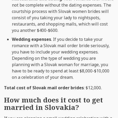
not be complete without the dating expenses. The
courtship process with Slovak women brides will
consist of you taking your lady to nightspots,
restaurants, and shopping malls, which will cost
you another $400-$600.
Wedding expenses
. If you decide to take your
romance with a Slovak mail order bride seriously,
you have to include your wedding expenses.
Depending on the type of wedding you are
planning with a Slovak woman for marriage, you
have to be ready to spend at least $8,000-$10,000
on a celebration of your dream.
Total cost of Slovak mail order brides
: $12,000.
How much does it cost to get
married in Slovakia?