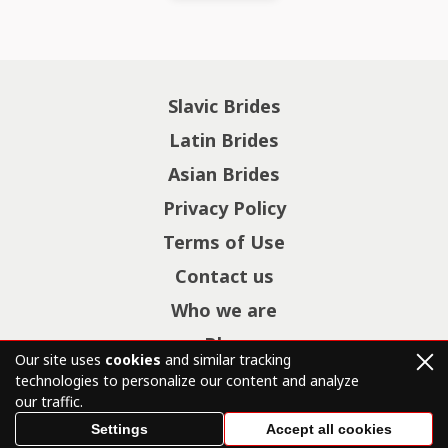
Slavic Brides
Latin Brides
Asian Brides
Privacy Policy
Terms of Use
Contact us
Who we are
Blog
Our site uses
cookies
and similar tracking
technologies to personalize our content and analyze
our traffic.
© Copyright 2026 mail-brides.net – All Rights Reserved.
Settings
Accept all cookies