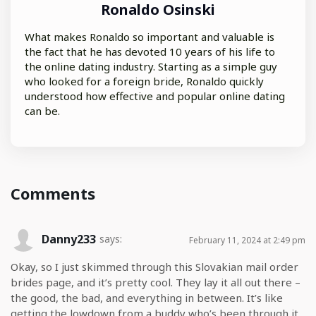
Ronaldo Osinski
What makes Ronaldo so important and valuable is
the fact that he has devoted 10 years of his life to
the online dating industry. Starting as a simple guy
who looked for a foreign bride, Ronaldo quickly
understood how effective and popular online dating
can be.
Comments
Danny233
says:
February 11, 2024 at 2:49 pm
Okay, so I just skimmed through this Slovakian mail order
brides page, and it’s pretty cool. They lay it all out there –
the good, the bad, and everything in between. It’s like
getting the lowdown from a buddy who’s been through it