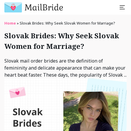
Home
»
Slovak Brides: Why Seek Slovak Women for Marriage?
Slovak Brides: Why Seek Slovak
Women for Marriage?
Slovak mail order brides are the definition of
femininity and delicate appearance that can make your
heart beat faster. These days, the popularity of Slovak ...