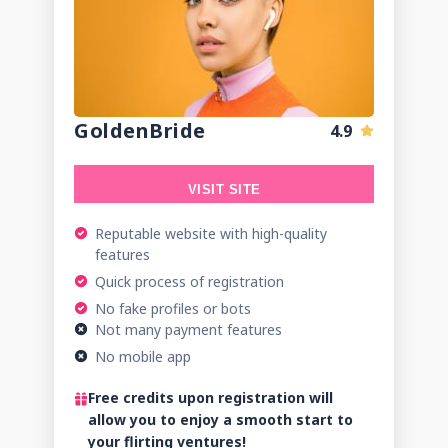
GoldenBride
4.9
VISIT SITE
Reputable website with high-quality
features
Quick process of registration
No fake profiles or bots
Not many payment features
No mobile app
Free credits upon registration will
allow you to enjoy a smooth start to
your flirting ventures!