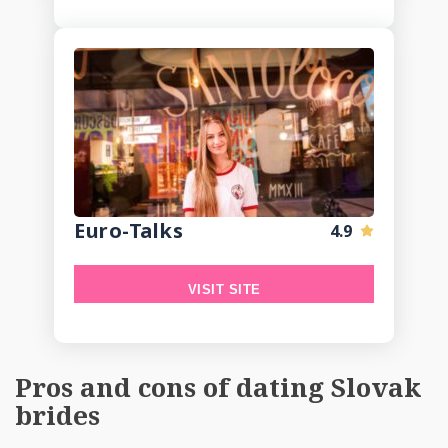
Euro-Talks
4.9
VISIT SITE
Pros and cons of dating Slovak
brides