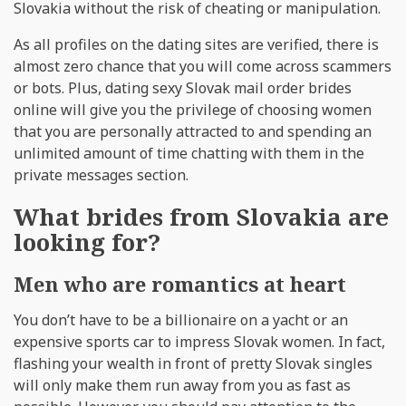
Slovakia without the risk of cheating or manipulation.
As all profiles on the dating sites are verified, there is
almost zero chance that you will come across scammers
or bots. Plus, dating sexy Slovak mail order brides
online will give you the privilege of choosing women
that you are personally attracted to and spending an
unlimited amount of time chatting with them in the
private messages section.
What brides from Slovakia are
looking for?
Men who are romantics at heart
You don’t have to be a billionaire on a yacht or an
expensive sports car to impress Slovak women. In fact,
flashing your wealth in front of pretty Slovak singles
will only make them run away from you as fast as