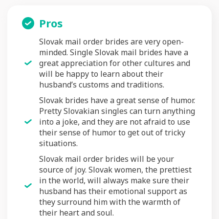
Pros
Slovak mail order brides are very open-
minded. Single Slovak mail brides have a
great appreciation for other cultures and
will be happy to learn about their
husband’s customs and traditions.
Slovak brides have a great sense of humor.
Pretty Slovakian singles can turn anything
into a joke, and they are not afraid to use
their sense of humor to get out of tricky
situations.
Slovak mail order brides will be your
source of joy. Slovak women, the prettiest
in the world, will always make sure their
husband has their emotional support as
they surround him with the warmth of
their heart and soul.