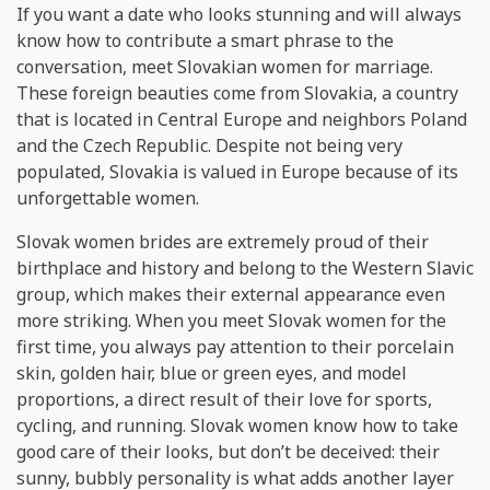
If you want a date who looks stunning and will always
know how to contribute a smart phrase to the
conversation, meet Slovakian women for marriage.
These foreign beauties come from Slovakia, a country
that is located in Central Europe and neighbors Poland
and the Czech Republic. Despite not being very
populated, Slovakia is valued in Europe because of its
unforgettable women.
Slovak women brides are extremely proud of their
birthplace and history and belong to the Western Slavic
group, which makes their external appearance even
more striking. When you meet Slovak women for the
first time, you always pay attention to their porcelain
skin, golden hair, blue or green eyes, and model
proportions, a direct result of their love for sports,
cycling, and running. Slovak women know how to take
good care of their looks, but don’t be deceived: their
sunny, bubbly personality is what adds another layer