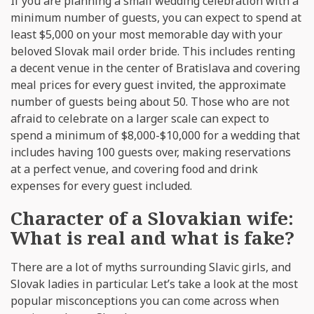
If you are planning a small wedding celebration with a
minimum number of guests, you can expect to spend at
least $5,000 on your most memorable day with your
beloved Slovak mail order bride. This includes renting
a decent venue in the center of Bratislava and covering
meal prices for every guest invited, the approximate
number of guests being about 50. Those who are not
afraid to celebrate on a larger scale can expect to
spend a minimum of $8,000-$10,000 for a wedding that
includes having 100 guests over, making reservations
at a perfect venue, and covering food and drink
expenses for every guest included.
Character of a Slovakian wife:
What is real and what is fake?
There are a lot of myths surrounding Slavic girls, and
Slovak ladies in particular. Let’s take a look at the most
popular misconceptions you can come across when