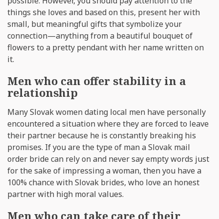
possible. However, you should pay attention to the
things she loves and based on this, present her with
small, but meaningful gifts that symbolize your
connection—anything from a beautiful bouquet of
flowers to a pretty pendant with her name written on
it.
Men who can offer stability in a
relationship
Many Slovak women dating local men have personally
encountered a situation where they are forced to leave
their partner because he is constantly breaking his
promises. If you are the type of man a Slovak mail
order bride can rely on and never say empty words just
for the sake of impressing a woman, then you have a
100% chance with Slovak brides, who love an honest
partner with high moral values.
Men who can take care of their