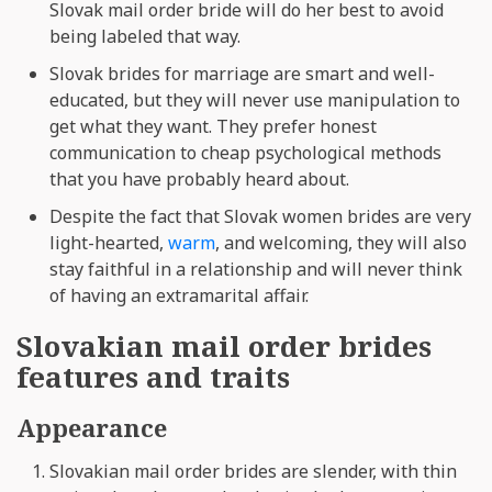
Slovak mail order bride will do her best to avoid
being labeled that way.
Slovak brides for marriage are smart and well-
educated, but they will never use manipulation to
get what they want. They prefer honest
communication to cheap psychological methods
that you have probably heard about.
Despite the fact that Slovak women brides are very
light-hearted,
warm
, and welcoming, they will also
stay faithful in a relationship and will never think
of having an extramarital affair.
Slovakian mail order brides
features and traits
Appearance
Slovakian mail order brides are slender, with thin