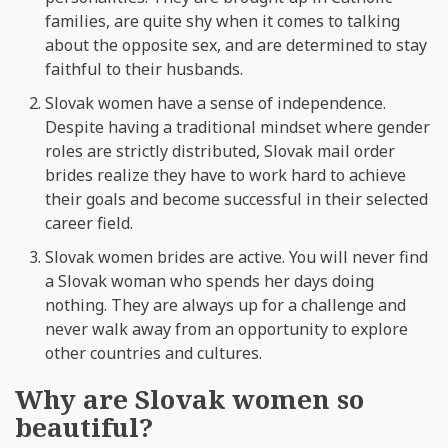
families, are quite shy when it comes to talking
about the opposite sex, and are determined to stay
faithful to their husbands.
Slovak women have a sense of independence.
Despite having a traditional mindset where gender
roles are strictly distributed, Slovak mail order
brides realize they have to work hard to achieve
their goals and become successful in their selected
career field.
Slovak women brides are active. You will never find
a Slovak woman who spends her days doing
nothing. They are always up for a challenge and
never walk away from an opportunity to explore
other countries and cultures.
Why are Slovak women so
beautiful?