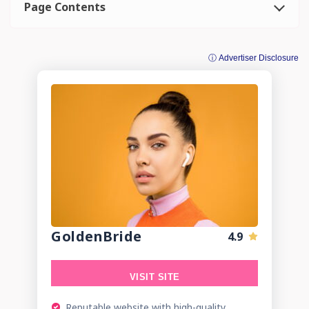
Page Contents
ⓘ Advertiser Disclosure
GoldenBride
4.9
VISIT SITE
Reputable website with high-quality