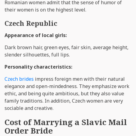
Romanian women admit that the sense of humor of
their women is on the highest level.
Czech Republic
Appearance of local girls:
Dark brown hair, green eyes, fair skin, average height,
slender silhouettes, full lips.
Personality characteristics:
Czech brides
impress foreign men with their natural
elegance and open-mindedness. They emphasize work
ethic, and being quite ambitious, but they also value
family traditions. In addition, Czech women are very
sociable and creative.
Cost of Marrying a Slavic Mail
Order Bride