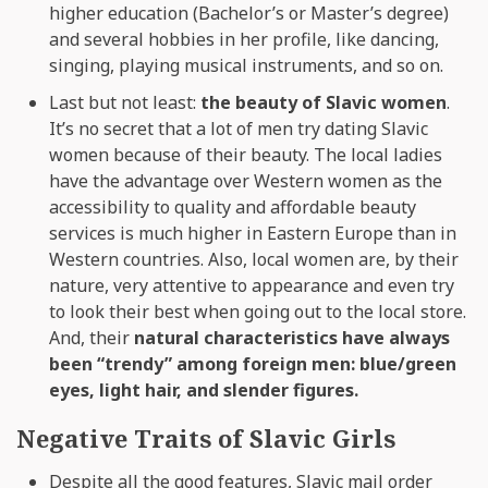
higher education (Bachelor’s or Master’s degree)
and several hobbies in her profile, like dancing,
singing, playing musical instruments, and so on.
Last but not least:
the beauty of Slavic women
.
It’s no secret that a lot of men try dating Slavic
women because of their beauty. The local ladies
have the advantage over Western women as the
accessibility to quality and affordable beauty
services is much higher in Eastern Europe than in
Western countries. Also, local women are, by their
nature, very attentive to appearance and even try
to look their best when going out to the local store.
And, their
natural characteristics have always
been “trendy” among foreign men: blue/green
eyes, light hair, and slender figures.
Negative Traits of Slavic Girls
Despite all the good features, Slavic mail order