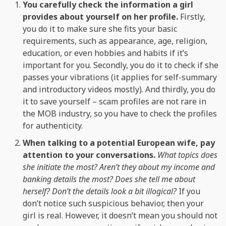
You carefully check the information a girl
provides about yourself on her profile.
Firstly,
you do it to make sure she fits your basic
requirements, such as appearance, age, religion,
education, or even hobbies and habits if it’s
important for you. Secondly, you do it to check if she
passes your vibrations (it applies for self-summary
and introductory videos mostly). And thirdly, you do
it to save yourself – scam profiles are not rare in
the MOB industry, so you have to check the profiles
for authenticity.
When talking to a potential European wife, pay
attention to your conversations.
What topics does
she initiate the most? Aren’t they about my income and
banking details the most? Does she tell me about
herself? Don’t the details look a bit illogical?
If you
don’t notice such suspicious behavior, then your
girl is real. However, it doesn’t mean you should not