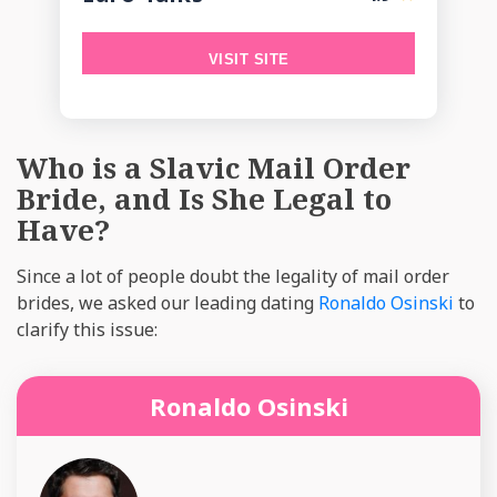
VISIT SITE
Who is a Slavic Mail Order
Bride, and Is She Legal to
Have?
Since a lot of people doubt the legality of mail order
brides, we asked our leading dating
Ronaldo Osinski
to
clarify this issue:
Ronaldo Osinski