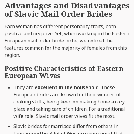
Advantages and Disadvantages
of Slavic Mail Order Brides
Each woman has different personality traits, both
positive and negative. Yet, when working in the Eastern
European mail order bride niche, we noticed the
features common for the majority of females from this
region.
Positive Characteristics of Eastern
European Wives
They are
excellent in the household
. These
European brides are known for their wonderful
cooking skills, being keen on making home a cozy
place and taking care of children. For a traditional
wife role, Slavic mail order wives fit the most.
Slavic brides for marriage differ from others in
their
empathy
. A lot of Western men report that