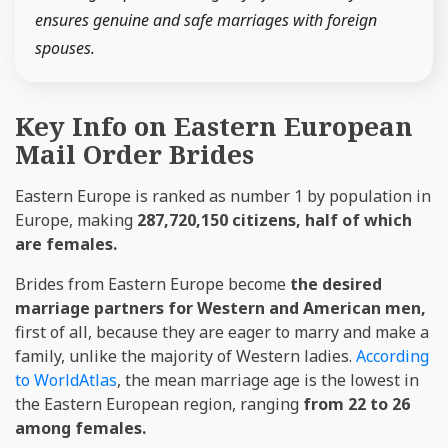
ensures genuine and safe marriages with foreign
spouses.
Key Info on Eastern European
Mail Order Brides
Eastern Europe is ranked as number 1 by population in
Europe, making
287,720,150 citizens, half of which
are females.
Brides from Eastern Europe become
the desired
marriage partners for Western and American men,
first of all, because they are eager to marry and make a
family, unlike the majority of Western ladies.
According
to WorldAtlas
, the mean marriage age is the lowest in
the Eastern European region, ranging
from 22 to 26
among females.