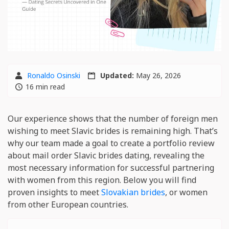
Ronaldo Osinski
Updated:
May 26, 2026
16 min read
Our experience shows that the number of foreign men
wishing to meet Slavic brides is remaining high. That’s
why our team made a goal to create a portfolio review
about mail order Slavic brides dating, revealing the
most necessary information for successful partnering
with women from this region. Below you will find
proven insights to meet
Slovakian brides
, or women
from other European countries.