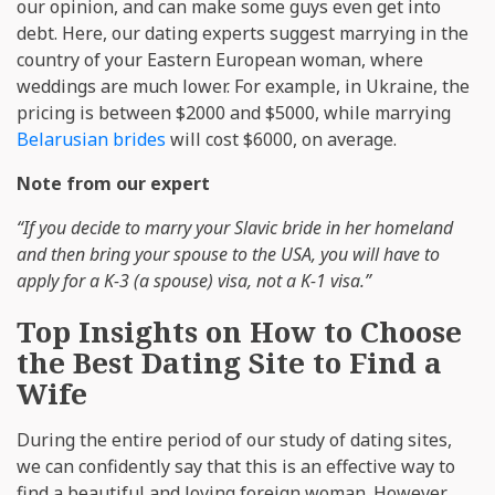
our opinion, and can make some guys even get into
debt. Here, our dating experts suggest marrying in the
country of your Eastern European woman, where
weddings are much lower. For example, in Ukraine, the
pricing is between $2000 and $5000, while marrying
Belarusian brides
will cost $6000, on average.
Note from our expert
“If you decide to marry your Slavic bride in her homeland
and then bring your spouse to the USA, you will have to
apply for a K-3 (a spouse) visa, not a K-1 visa.”
Top Insights on How to Choose
the Best Dating Site to Find a
Wife
During the entire period of our study of dating sites,
we can confidently say that this is an effective way to
find a beautiful and loving foreign woman. However,