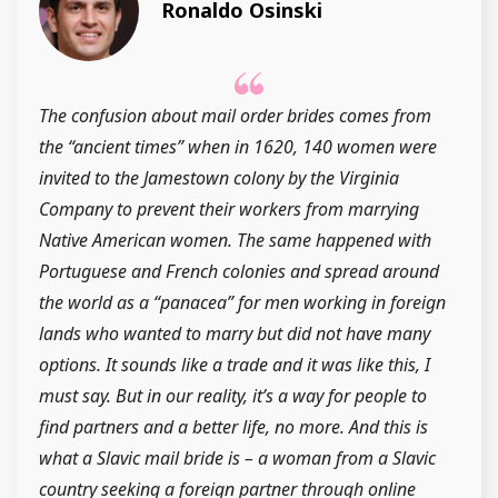
Ronaldo Osinski
The confusion about mail order brides comes from
the “ancient times” when in 1620, 140 women were
invited to the Jamestown colony by the Virginia
Company to prevent their workers from marrying
Native American women. The same happened with
Portuguese and French colonies and spread around
the world as a “panacea” for men working in foreign
lands who wanted to marry but did not have many
options. It sounds like a trade and it was like this, I
must say. But in our reality, it’s a way for people to
find partners and a better life, no more. And this is
what a Slavic mail bride is – a woman from a Slavic
country seeking a foreign partner through online