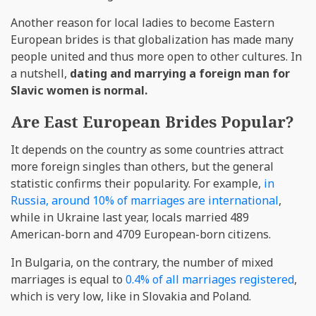
Another reason for local ladies to become Eastern
European brides is that globalization has made many
people united and thus more open to other cultures. In
a nutshell,
dating and marrying a foreign man for
Slavic women is normal.
Are East European Brides Popular?
It depends on the country as some countries attract
more foreign singles than others, but the general
statistic confirms their popularity. For example,
in
Russia, around 10% of marriages are international
,
while in Ukraine last year, locals married 489
American-born and 4709 European-born citizens.
In Bulgaria, on the contrary, the number of mixed
marriages is equal to
0.4% of all marriages registered
,
which is very low, like in Slovakia and Poland.