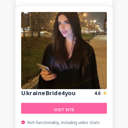
UkraineBride4you
4.6
VISIT SITE
Rich functionality, including video chats