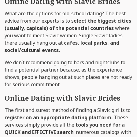
Offline Dating with Slavic Brides
What are the options for old-school dating? The best
advice from our experts is to s
elect the biggest cities
(usually, capitals) of the potential countries
where
you want to meet Slavic women. Single Slavic ladies
there usually hang out at
cafes, local parks, and
social/cultural events.
We don’t recommend going to bars and nightclubs to
find a potential partner because, as the experience
shows, people hanging out at such places are not ready
for serious commitment.
Online Dating with Slavic Brides
The first and surest method of finding a Slavic girl is to
register on an appropriate dating platform.
These
services simply provide all the
tools you need for a
QUICK and EFFECTIVE search
: numerous catalogs with