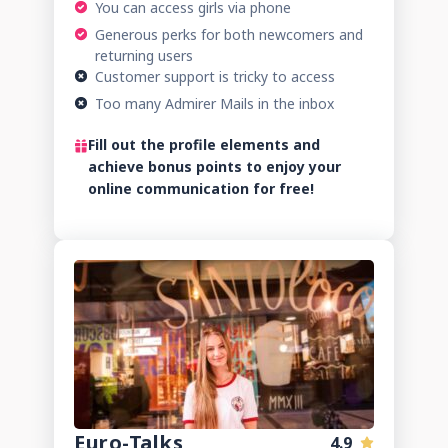
You can access girls via phone
Generous perks for both newcomers and
returning users
Customer support is tricky to access
Too many Admirer Mails in the inbox
Fill out the profile elements and
achieve bonus points to enjoy your
online communication for free!
Euro-Talks
4.9