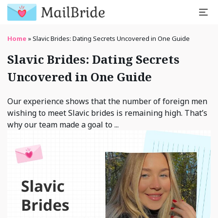
Home
»
Slavic Brides: Dating Secrets Uncovered in One Guide
Slavic Brides: Dating Secrets
Uncovered in One Guide
Our experience shows that the number of foreign men
wishing to meet Slavic brides is remaining high. That’s
why our team made a goal to ...