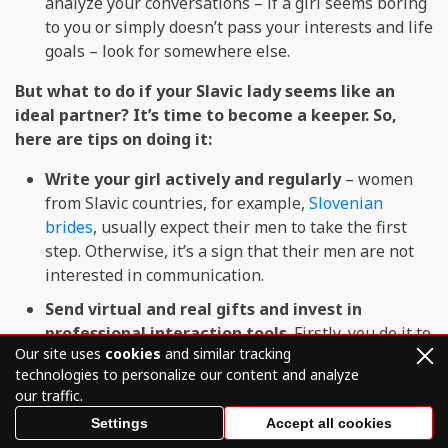
analyze your conversations – if a girl seems boring
to you or simply doesn’t pass your interests and life
goals – look for somewhere else.
But what to do if your Slavic lady seems like an
ideal partner? It’s time to become a keeper. So,
here are tips on doing it:
Write your girl actively and regularly
– women
from Slavic countries, for example,
Slovenian
brides
, usually expect their men to take the first
step. Otherwise, it’s a sign that their men are not
interested in communication.
Send virtual and real gifts and invest in
professional interaction tools
. Firstly, you do it to
Our site uses
cookies
and similar tracking
show your Slavic woman that you are ready for
technologies to personalize our content and analyze
sacrifices to talk to her. Secondly, additional online
our traffic.
dating services you use on the platform can make
Settings
Accept all cookies
your communication more versatile.