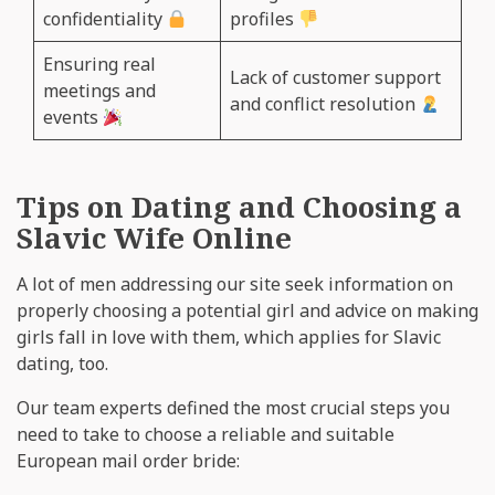
confidentiality
profiles
Ensuring real
Lack of customer support
meetings and
and conflict resolution
events
Tips on Dating and Choosing a
Slavic Wife Online
A lot of men addressing our site seek information on
properly choosing a potential girl and advice on making
girls fall in love with them, which applies for Slavic
dating, too.
Our team experts defined the most crucial steps you
need to take to choose a reliable and suitable
European mail order bride: