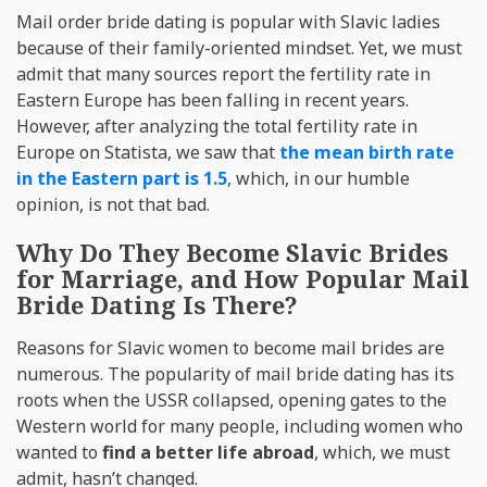
Mail order bride dating is popular with Slavic ladies
because of their family-oriented mindset. Yet, we must
admit that many sources report the fertility rate in
Eastern Europe has been falling in recent years.
However, after analyzing the total fertility rate in
Europe on Statista, we saw that
the mean birth rate
in the Eastern part is 1.5
, which, in our humble
opinion, is not that bad.
Why Do They Become Slavic Brides
for Marriage, and How Popular Mail
Bride Dating Is There?
Reasons for Slavic women to become mail brides are
numerous. The popularity of mail bride dating has its
roots when the USSR collapsed, opening gates to the
Western world for many people, including women who
wanted to
find a better life abroad
, which, we must
admit, hasn’t changed.