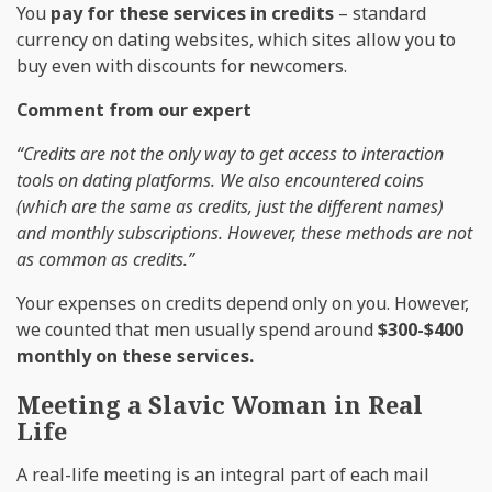
You
pay for these services in credits
– standard
currency on dating websites, which sites allow you to
buy even with discounts for newcomers.
Comment from our expert
“Credits are not the only way to get access to interaction
tools on dating platforms. We also encountered coins
(which are the same as credits, just the different names)
and monthly subscriptions. However, these methods are not
as common as credits.”
Your expenses on credits depend only on you. However,
we counted that men usually spend around
$300-$400
monthly on these services.
Meeting a Slavic Woman in Real
Life
A real-life meeting is an integral part of each mail