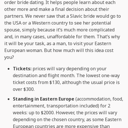
order bride dating. It helps people learn about each
other more and make a final decision about their
partners. We never saw that a Slavic bride would go to
the USA or a Western country to see her potential
spouse, simply because it’s much more complicated
and, in many cases, unaffordable for them. That’s why
it will be your task, as a man, to visit your Eastern
European woman. But how much will this idea cost
you?
Tickets:
prices will vary depending on your
destination and flight month. The lowest one-way
ticket costs from $130, although the usual price is
over $300.
Standing in Eastern Europe
(accommodation, food,
entertainment, transportation included) for 2
weeks: up to $2000. However, the prices will vary
depending on the chosen country, as some Eastern
European countries are more expensive than