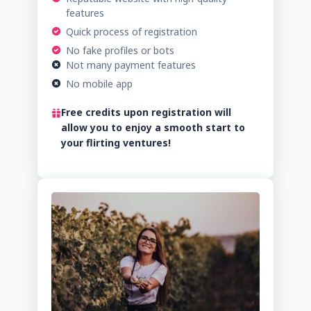
features
Quick process of registration
No fake profiles or bots
Not many payment features
No mobile app
Free credits upon registration will
allow you to enjoy a smooth start to
your flirting ventures!