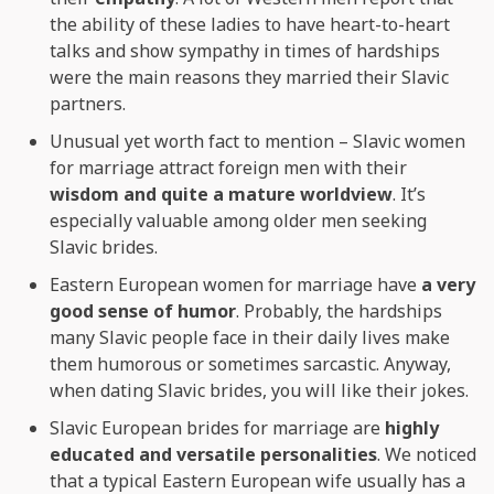
the ability of these ladies to have heart-to-heart
talks and show sympathy in times of hardships
were the main reasons they married their Slavic
partners.
Unusual yet worth fact to mention – Slavic women
for marriage attract foreign men with their
wisdom and quite a mature worldview
. It’s
especially valuable among older men seeking
Slavic brides.
Eastern European women for marriage have
a very
good sense of humor
. Probably, the hardships
many Slavic people face in their daily lives make
them humorous or sometimes sarcastic. Anyway,
when dating Slavic brides, you will like their jokes.
Slavic European brides for marriage are
highly
educated and versatile personalities
. We noticed
that a typical Eastern European wife usually has a