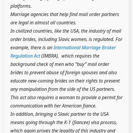
platforms.
Marriage agencies that help find mail order partners
are legal in almost all countries.
In civilized countries, like the USA, the industry of mail
order brides, including Slavic women, is regulated. For
example, there is an
International Marriage Broker
Regulation Act
(IMBRA), which requires the
background check of men who “buy” mail order
brides to prevent abuse of foreign spouses and also
educate new-coming brides on their rights to prevent
any manipulation from the side of the US partners.
This act also requires a woman to provide a permit for
communication with her American fiance.
In addition, bringing a Slavic partner to the USA
means going through the K-1 (fiancee) visa process,
which again proves the legality of this industry and