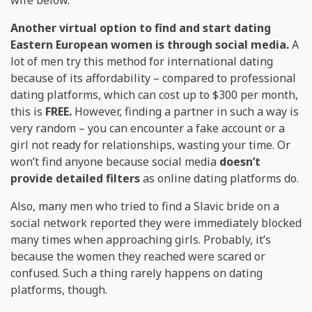
Another virtual option to find and start dating
Eastern European women is through social media.
A
lot of men try this method for international dating
because of its affordability – compared to professional
dating platforms, which can cost up to $300 per month,
this is
FREE.
However, finding a partner in such a way is
very random – you can encounter a fake account or a
girl not ready for relationships, wasting your time. Or
won’t find anyone because social media
doesn’t
provide detailed filters
as online dating platforms do.
Also, many men who tried to find a Slavic bride on a
social network reported they were immediately blocked
many times when approaching girls. Probably, it’s
because the women they reached were scared or
confused. Such a thing rarely happens on dating
platforms, though.