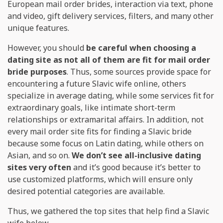
European mail order brides, interaction via text, phone
and video, gift delivery services, filters, and many other
unique features.
However, you should
be careful when choosing a
dating site as not all of them are fit for mail order
bride purposes
. Thus, some sources provide space for
encountering a future Slavic wife online, others
specialize in average dating, while some services fit for
extraordinary goals, like intimate short-term
relationships or extramarital affairs. In addition, not
every mail order site fits for finding a Slavic bride
because some focus on Latin dating, while others on
Asian, and so on.
We don’t see all-inclusive dating
sites very often
and it’s good because it’s better to
use customized platforms, which will ensure only
desired potential categories are available.
Thus, we gathered the top sites that help find a Slavic
wife below.