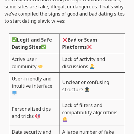
some sites are fake, illegal, or dangerous. That’s why
we’ve compiled the signs of good and bad dating sites
to start dating slavic wives:
Legit and Safe
Bad or Scam
Dating Sites
Platforms
Active user
Lack of activity and
community
discussions
User-friendly and
Unclear or confusing
intuitive interface
structure
Lack of filters and
Personalized tips
compatibility algorithms
and tricks
Data security and
A large number of fake