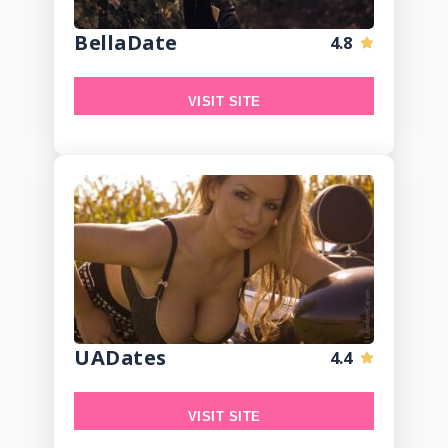
BellaDate
4.8
VISIT SITE
UADates
4.4
VISIT SITE