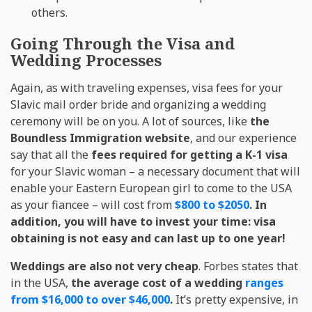
others.
Going Through the Visa and
Wedding Processes
Again, as with traveling expenses, visa fees for your
Slavic mail order bride and organizing a wedding
ceremony will be on you. A lot of sources, like
the
Boundless Immigration website
, and our experience
say that all the
fees required for getting a K-1 visa
for your Slavic woman – a necessary document that will
enable your Eastern European girl to come to the USA
as your fiancee – will cost from
$800 to $2050
. In
addition, you will have to invest your time: visa
obtaining is not easy and can last up to one year!
Weddings are also not very cheap
. Forbes states that
in the USA,
the average cost of a wedding
ranges
from $16,000 to over $46,000
.
It’s pretty expensive, in