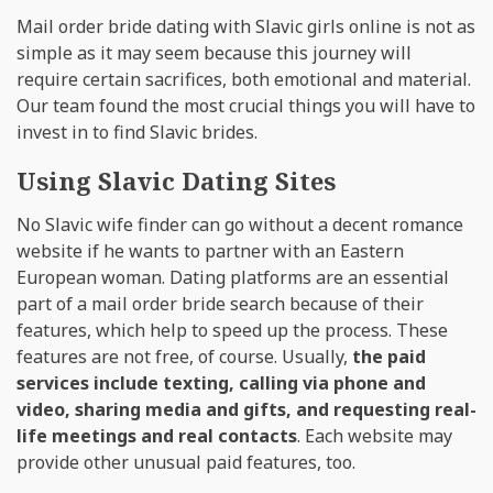
Mail order bride dating with Slavic girls online is not as
simple as it may seem because this journey will
require certain sacrifices, both emotional and material.
Our team found the most crucial things you will have to
invest in to find Slavic brides.
Using Slavic Dating Sites
No Slavic wife finder can go without a decent romance
website if he wants to partner with an Eastern
European woman. Dating platforms are an essential
part of a mail order bride search because of their
features, which help to speed up the process. These
features are not free, of course. Usually,
the paid
services include texting, calling via phone and
video, sharing media and gifts, and requesting real-
life meetings and real contacts
. Each website may
provide other unusual paid features, too.