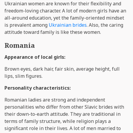
Ukrainian women are known for their flexibility and
freedom-loving character. A lot of modern girls have an
all-around education, yet the family-oriented mindset
is prevalent among
Ukrainian brides
. Also, the caring
attitude toward family is like these women.
Romania
Appearance of local girls:
Brown eyes, dark hair, fair skin, average height, full
lips, slim figures.
Personality characteristics:
Romanian ladies are strong and independent
personalities who differ from other Slavic brides with
their down-to-earth attitude. They are traditional in
terms of family structure, while religion plays a
significant role in their lives. A lot of men married to