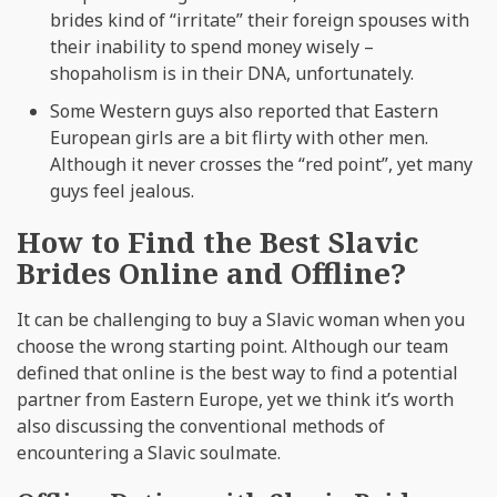
brides kind of “irritate” their foreign spouses with
their inability to spend money wisely –
shopaholism is in their DNA, unfortunately.
Some Western guys also reported that Eastern
European girls are a bit flirty with other men.
Although it never crosses the “red point”, yet many
guys feel jealous.
How to Find the Best Slavic
Brides Online and Offline?
It can be challenging to buy a Slavic woman when you
choose the wrong starting point. Although our team
defined that online is the best way to find a potential
partner from Eastern Europe, yet we think it’s worth
also discussing the conventional methods of
encountering a Slavic soulmate.