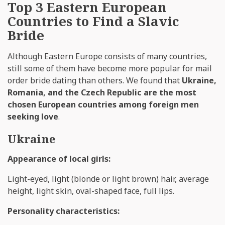
Top 3 Eastern European
Countries to Find a Slavic
Bride
Although Eastern Europe consists of many countries,
still some of them have become more popular for mail
order bride dating than others. We found that
Ukraine,
Romania, and the Czech Republic are the most
chosen European countries among foreign men
seeking love
.
Ukraine
Appearance of local girls:
Light-eyed, light (blonde or light brown) hair, average
height, light skin, oval-shaped face, full lips.
Personality characteristics: