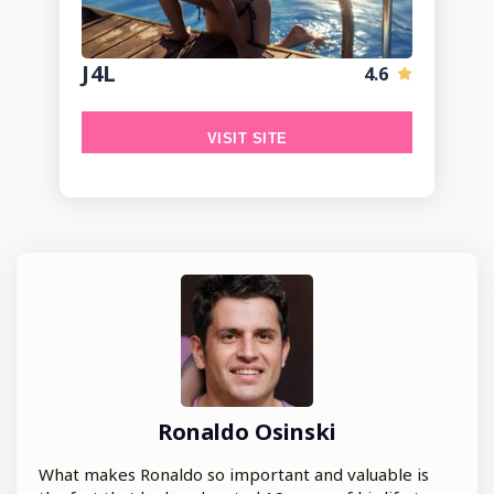
J4L
4.6
VISIT SITE
Ronaldo Osinski
What makes Ronaldo so important and valuable is