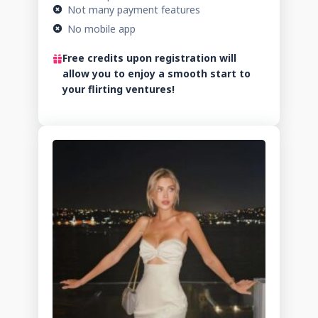
Not many payment features
No mobile app
Free credits upon registration will
allow you to enjoy a smooth start to
your flirting ventures!