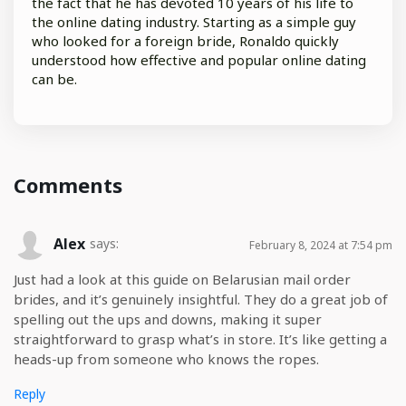
the fact that he has devoted 10 years of his life to
the online dating industry. Starting as a simple guy
who looked for a foreign bride, Ronaldo quickly
understood how effective and popular online dating
can be.
Comments
Alex
says:
February 8, 2024 at 7:54 pm
Just had a look at this guide on Belarusian mail order
brides, and it’s genuinely insightful. They do a great job of
spelling out the ups and downs, making it super
straightforward to grasp what’s in store. It’s like getting a
heads-up from someone who knows the ropes.
Reply