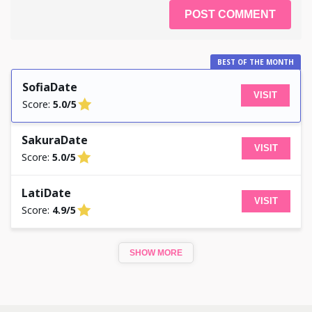
BEST OF THE MONTH
SofiaDate
VISIT
Score:
5.0/5
SakuraDate
VISIT
Score:
5.0/5
LatiDate
VISIT
Score:
4.9/5
SHOW MORE