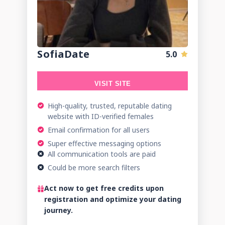
SofiaDate
5.0
VISIT SITE
High-quality, trusted, reputable dating
website with ID-verified females
Email confirmation for all users
Super effective messaging options
All communication tools are paid
Could be more search filters
Act now to get free credits upon
registration and optimize your dating
journey.