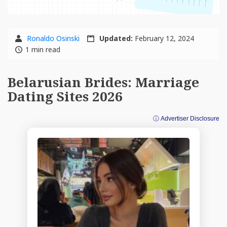
Ronaldo Osinski
Updated:
February 12, 2024
1 min read
Belarusian Brides: Marriage
Dating Sites 2026
ⓘ Advertiser Disclosure