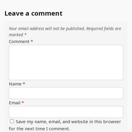
Leave a comment
Your email address will not be published.
Required fields are
marked
*
Comment
*
Name
*
Email
*
Save my name, email, and website in this browser
for the next time I comment.