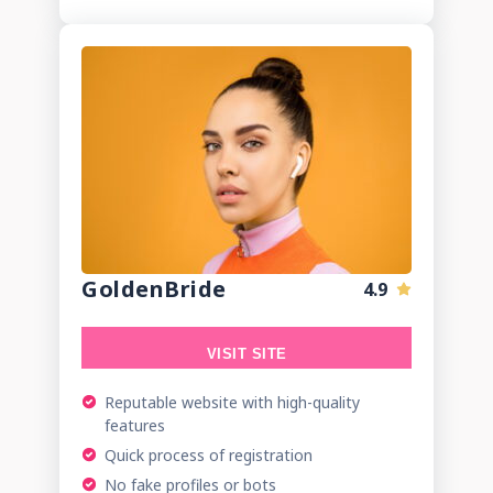
GoldenBride
4.9
VISIT SITE
Reputable website with high-quality
features
Quick process of registration
No fake profiles or bots