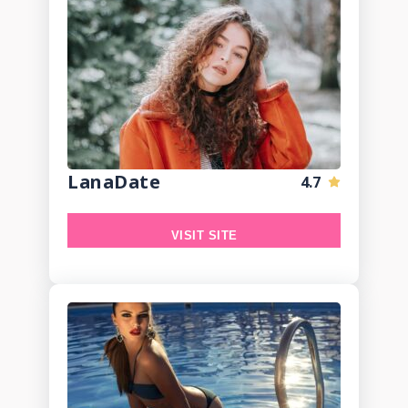
LanaDate
4.7
VISIT SITE