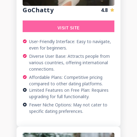
GoChatty
4.8
VISIT SITE
User-Friendly Interface: Easy to navigate,
even for beginners.
Diverse User Base: Attracts people from
various countries, offering international
connections.
Affordable Plans: Competitive pricing
compared to other dating platforms.
Limited Features on Free Plan: Requires
upgrading for full functionality.
Fewer Niche Options: May not cater to
specific dating preferences.