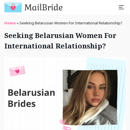
Home
»
Seeking Belarusian Women For International Relationship?
Seeking Belarusian Women For
International Relationship?