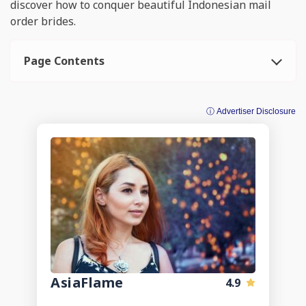
discover how to conquer beautiful Indonesian mail
order brides.
Page Contents
ⓘ Advertiser Disclosure
AsiaFlame
4.9