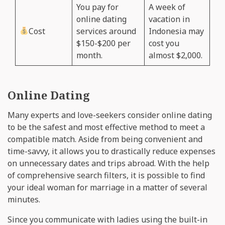
You pay for
A week of
online dating
vacation in
Cost
services around
Indonesia may
$150-$200 per
cost you
month.
almost $2,000.
Online Dating
Many experts and love-seekers consider online dating
to be the safest and most effective method to meet a
compatible match. Aside from being convenient and
time-savvy, it allows you to drastically reduce expenses
on unnecessary dates and trips abroad. With the help
of comprehensive search filters, it is possible to find
your ideal woman for marriage in a matter of several
minutes.
Since you communicate with ladies using the built-in