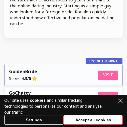
the online dating industry. Starting as a simple guy
who looked for a foreign bride, Ronaldo quickly
understood how effective and popular online dating
can be.
BEST OF THE MONTH
GoldenBride
VISIT
Score:
4.9/5
GoChatty
VISIT
Score:
4.8/5
Our site uses
cookies
and similar tracking
technologies to personalize our content and analyze
our traffic.
LanaDate
VISIT
Settings
Accept all cookies
Score:
4.7/5