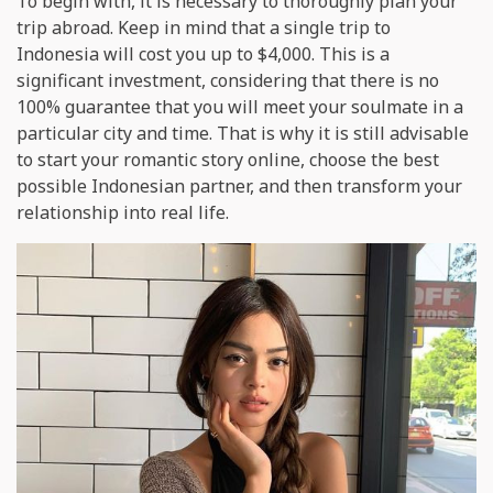
To begin with, it is necessary to thoroughly plan your
trip abroad. Keep in mind that a single trip to
Indonesia will cost you up to $4,000. This is a
significant investment, considering that there is no
100% guarantee that you will meet your soulmate in a
particular city and time. That is why it is still advisable
to start your romantic story online, choose the best
possible Indonesian partner, and then transform your
relationship into real life.