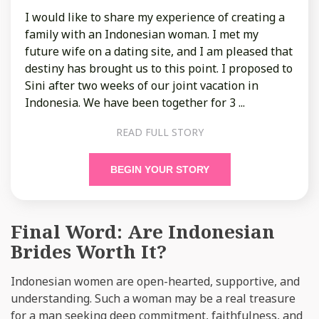
I would like to share my experience of creating a
family with an Indonesian woman. I met my
future wife on a dating site, and I am pleased that
destiny has brought us to this point. I proposed to
Sini after two weeks of our joint vacation in
Indonesia. We have been together for 3 ...
READ FULL STORY
BEGIN YOUR STORY
Final Word: Are Indonesian
Brides Worth It?
Indonesian women are open-hearted, supportive, and
understanding. Such a woman may be a real treasure
for a man seeking deep commitment, faithfulness, and