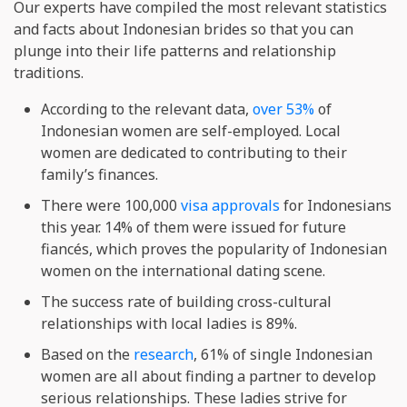
Our experts have compiled the most relevant statistics
and facts about Indonesian brides so that you can
plunge into their life patterns and relationship
traditions.
According to the relevant data,
over 53%
of
Indonesian women are self-employed. Local
women are dedicated to contributing to their
family’s finances.
There were 100,000
visa approvals
for Indonesians
this year. 14% of them were issued for future
fiancés, which proves the popularity of Indonesian
women on the international dating scene.
The success rate of building cross-cultural
relationships with local ladies is 89%.
Based on the
research
, 61% of single Indonesian
women are all about finding a partner to develop
serious relationships. These ladies strive for