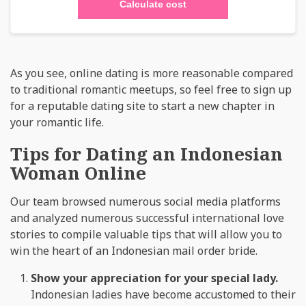
Calculate cost
As you see, online dating is more reasonable compared
to traditional romantic meetups, so feel free to sign up
for a reputable dating site to start a new chapter in
your romantic life.
Tips for Dating an Indonesian
Woman Online
Our team browsed numerous social media platforms
and analyzed numerous successful international love
stories to compile valuable tips that will allow you to
win the heart of an Indonesian mail order bride.
Show your appreciation for your special lady.
Indonesian ladies have become accustomed to their