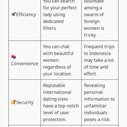
You can search
soulmate
for your perfect
among a
Efficiency
lady using
swarm of
dedicated
foreign
filters.
women is
tricky.
You can chat
Frequent trips
with beautiful
to Indonesia
women
may take a lot
Convenience
regardless of
of time and
your location.
effort.
Reputable
Revealing
international
personal
dating sites
information to
Security
have a top-notch
unfamiliar
level of user
individuals
protection.
poses a risk.