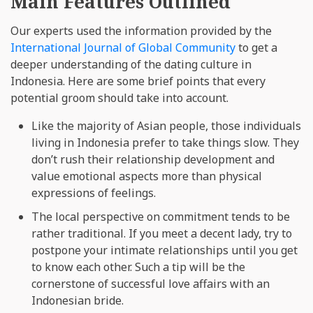
Main Features Outlined
Our experts used the information provided by the
International Journal of Global Community
to get a
deeper understanding of the dating culture in
Indonesia. Here are some brief points that every
potential groom should take into account.
Like the majority of Asian people, those individuals
living in Indonesia prefer to take things slow. They
don’t rush their relationship development and
value emotional aspects more than physical
expressions of feelings.
The local perspective on commitment tends to be
rather traditional. If you meet a decent lady, try to
postpone your intimate relationships until you get
to know each other. Such a tip will be the
cornerstone of successful love affairs with an
Indonesian bride.