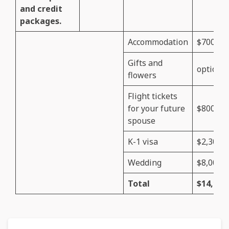
and credit
packages.
Accommodation
$700
Gifts and
optional
flowers
Flight tickets
for your future
$800
spouse
K-1 visa
$2,300
Wedding
$8,000
Total
$14,150