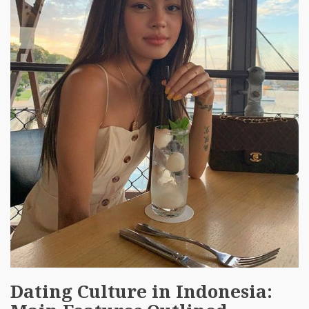
Dating Culture in Indonesia: