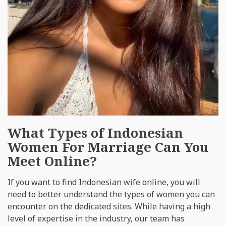
What Types of Indonesian
Women For Marriage Can You
Meet Online?
If you want to find Indonesian wife online, you will
need to better understand the types of women you can
encounter on the dedicated sites. While having a high
level of expertise in the industry, our team has