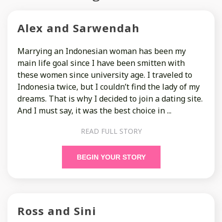
Alex and Sarwendah
Marrying an Indonesian woman has been my
main life goal since I have been smitten with
these women since university age. I traveled to
Indonesia twice, but I couldn’t find the lady of my
dreams. That is why I decided to join a dating site.
And I must say, it was the best choice in ...
READ FULL STORY
BEGIN YOUR STORY
Ross and Sini