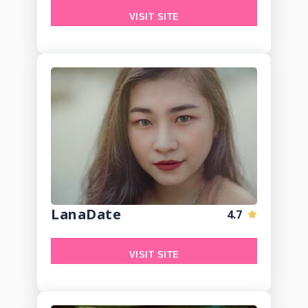
VISIT SITE
LanaDate
4.7
VISIT SITE