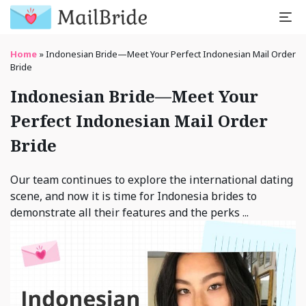
Home
»
Indonesian Bride—Meet Your Perfect Indonesian Mail Order
Bride
Indonesian Bride—Meet Your
Perfect Indonesian Mail Order
Bride
Our team continues to explore the international dating
scene, and now it is time for Indonesia brides to
demonstrate all their features and the perks ...