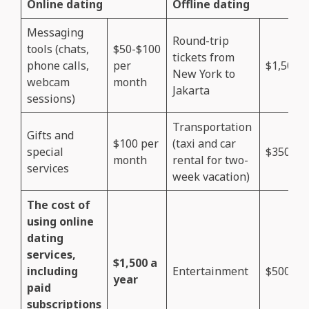
Online dating
Offline dating
Messaging
Round-trip
tools (chats,
$50-$100
tickets from
phone calls,
per
$1,500
New York to
webcam
month
Jakarta
sessions)
Transportation
Gifts and
$100 per
(taxi and car
special
$350
month
rental for two-
services
week vacation)
The cost of
using online
dating
services,
$1,500 a
including
Entertainment
$500
year
paid
subscriptions