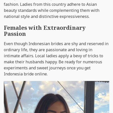
fashion. Ladies from this country adhere to Asian
beauty standards while complementing them with
national style and distinctive expressiveness.
Females with Extraordinary
Passion
Even though Indonesian brides are shy and reserved in
ordinary life, they are passionate and loving in
intimate affairs. Local ladies apply a bevy of tricks to
make their husbands happy. Be ready for numerous
experiments and sweet journeys once you get
Indonesia bride online.