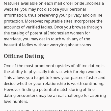
features available on each mail order bride Indonesia
website, you may not disclose your personal
information, thus preserving your privacy and online
protection. Moreover, reputable sites incorporate the
accounts of verified ladies. Once you browse through
the catalog of potential Indonesian women for
marriage, you may get in touch with any of the
beautiful ladies without worrying about scams.
Offline Dating
One of the most prominent upsides of offline dating is
the ability to physically interact with foreign women.
This allows you to get to know your partner faster and
decide whether your relationship is worth continuing.
However, finding a potential match during offline
dating encounters may be a real challenge for aspiring
love hunters.