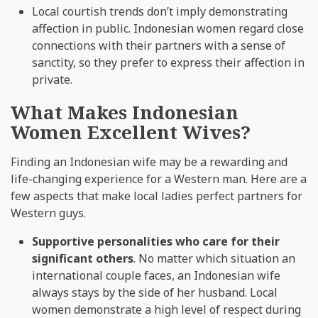
Local courtish trends don’t imply demonstrating
affection in public. Indonesian women regard close
connections with their partners with a sense of
sanctity, so they prefer to express their affection in
private.
What Makes Indonesian
Women Excellent Wives?
Finding an Indonesian wife may be a rewarding and
life-changing experience for a Western man. Here are a
few aspects that make local ladies perfect partners for
Western guys.
Supportive personalities who care for their
significant others
. No matter which situation an
international couple faces, an Indonesian wife
always stays by the side of her husband. Local
women demonstrate a high level of respect during