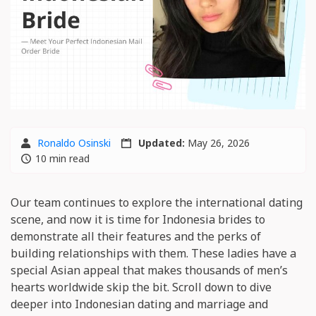
Ronaldo Osinski
Updated:
May 26, 2026
10 min read
Our team continues to explore the international dating
scene, and now it is time for Indonesia brides to
demonstrate all their features and the perks of
building relationships with them. These ladies have a
special Asian appeal that makes thousands of men’s
hearts worldwide skip the bit. Scroll down to dive
deeper into Indonesian dating and marriage and