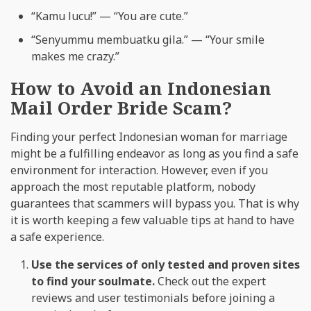
“Kamu lucu!” — “You are cute.”
“Senyummu membuatku gila.” — “Your smile
makes me crazy.”
How to Avoid an Indonesian
Mail Order Bride Scam?
Finding your perfect Indonesian woman for marriage
might be a fulfilling endeavor as long as you find a safe
environment for interaction. However, even if you
approach the most reputable platform, nobody
guarantees that scammers will bypass you. That is why
it is worth keeping a few valuable tips at hand to have
a safe experience.
Use the services of only tested and proven sites
to find your soulmate.
Check out the expert
reviews and user testimonials before joining a