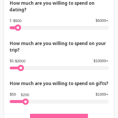
How much are you willing to spend on
dating?
$100
$5000+
$500
How much are you willing to spend on your
trip?
$1000
$10000+
$2000
How much are you willing to spend on gifts?
$50
$1000+
$200