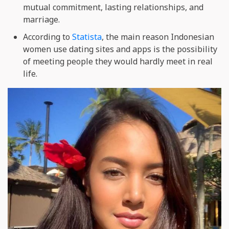
mutual commitment, lasting relationships, and
marriage.
According to
Statista
, the main reason Indonesian
women use dating sites and apps is the possibility
of meeting people they would hardly meet in real
life.