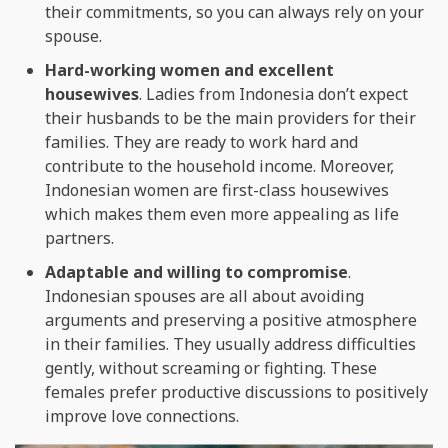
their commitments, so you can always rely on your
spouse.
Hard-working women and excellent
housewives
. Ladies from Indonesia don’t expect
their husbands to be the main providers for their
families. They are ready to work hard and
contribute to the household income. Moreover,
Indonesian women are first-class housewives
which makes them even more appealing as life
partners.
Adaptable and willing to compromise
.
Indonesian spouses are all about avoiding
arguments and preserving a positive atmosphere
in their families. They usually address difficulties
gently, without screaming or fighting. These
females prefer productive discussions to positively
improve love connections.