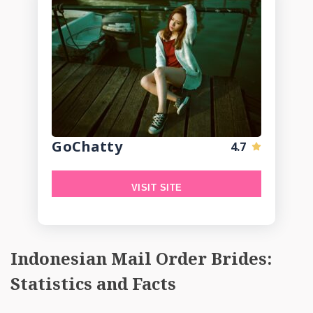
GoChatty
4.7
VISIT SITE
Indonesian Mail Order Brides:
Statistics and Facts