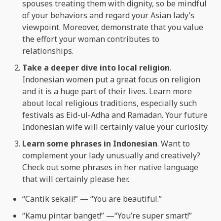
spouses treating them with dignity, so be mindful
of your behaviors and regard your Asian lady’s
viewpoint. Moreover, demonstrate that you value
the effort your woman contributes to
relationships.
Take a deeper dive into local religion
.
Indonesian women put a great focus on religion
and it is a huge part of their lives. Learn more
about local religious traditions, especially such
festivals as Eid-ul-Adha and Ramadan. Your future
Indonesian wife will certainly value your curiosity.
Learn some phrases in Indonesian
. Want to
complement your lady unusually and creatively?
Check out some phrases in her native language
that will certainly please her.
“Cantik sekali!” — “You are beautiful.”
“Kamu pintar banget!” —“You’re super smart!”