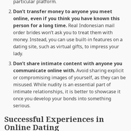
particular platform.
Don’t transfer money to anyone you meet
online, even if you think you have known this
person for a long time.
Real Indonesian mail
order brides won’t ask you to treat them with
money. Instead, you can use built-in features on a
dating site, such as virtual gifts, to impress your
lady.
Don’t share intimate content with anyone you
communicate online with.
Avoid sharing explicit
or compromising images of yourself, as they can be
misused. While nudity is an essential part of
intimate relationships, it is better to showcase it
once you develop your bonds into something
serious.
Successful Experiences in
Online Dating