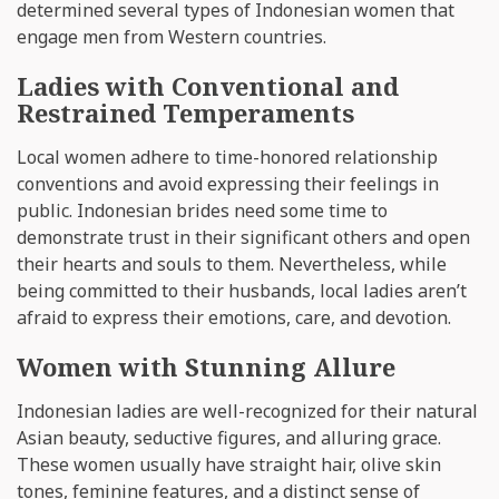
determined several types of Indonesian women that
engage men from Western countries.
Ladies with Conventional and
Restrained Temperaments
Local women adhere to time-honored relationship
conventions and avoid expressing their feelings in
public. Indonesian brides need some time to
demonstrate trust in their significant others and open
their hearts and souls to them. Nevertheless, while
being committed to their husbands, local ladies aren’t
afraid to express their emotions, care, and devotion.
Women with Stunning Allure
Indonesian ladies are well-recognized for their natural
Asian beauty, seductive figures, and alluring grace.
These women usually have straight hair, olive skin
tones, feminine features, and a distinct sense of