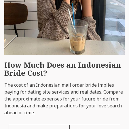
How Much Does an Indonesian
Bride Cost?
The cost of an Indonesian mail order bride implies
paying for dating site services and real dates. Compare
the approximate expenses for your future bride from
Indonesia and make preparations for your love search
ahead of time.