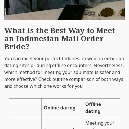
What is the Best Way to Meet
an Indonesian Mail Order
Bride?
You can meet your perfect Indonesian woman either on
dating sites or during offline encounters. Nevertheless,
which method for meeting your soulmate is safer and
more effective? Check out the comparison of both ways
and choose which one works for you.
Offline
Online dating
dating
Meeting your