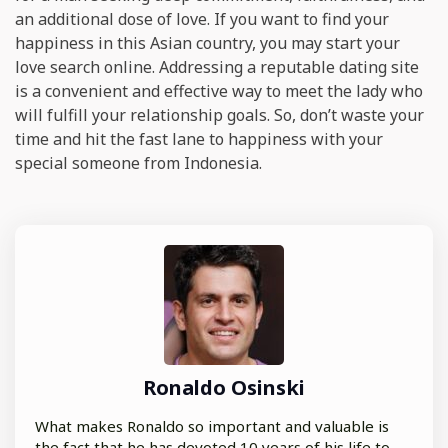
an additional dose of love. If you want to find your
happiness in this Asian country, you may start your
love search online. Addressing a reputable dating site
is a convenient and effective way to meet the lady who
will fulfill your relationship goals. So, don’t waste your
time and hit the fast lane to happiness with your
special someone from Indonesia.
Ronaldo Osinski
What makes Ronaldo so important and valuable is
the fact that he has devoted 10 years of his life to