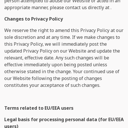
person attempted to abuse our Website or acted in an
appropriate manner, please contact us directly at
.
Changes to Privacy Policy
We reserve the right to amend this Privacy Policy at our
sole discretion and at any time. If we make changes to
this Privacy Policy, we will immediately post the
updated Privacy Policy on our Website and update the
relevant, effective date. Any such changes will be
effective immediately upon being posted unless
otherwise stated in the change. Your continued use of
our Website following the posting of changes
constitutes your acceptance of such changes.
Terms related to EU/EEA users
Legal basis for processing personal data (for EU/EEA
users)