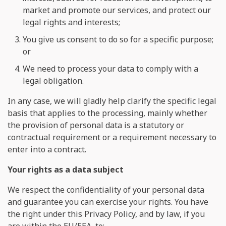
market and promote our services, and protect our
legal rights and interests;
You give us consent to do so for a specific purpose;
or
We need to process your data to comply with a
legal obligation.
In any case, we will gladly help clarify the specific legal
basis that applies to the processing, mainly whether
the provision of personal data is a statutory or
contractual requirement or a requirement necessary to
enter into a contract.
Your rights as a data subject
We respect the confidentiality of your personal data
and guarantee you can exercise your rights. You have
the right under this Privacy Policy, and by law, if you
are within the EU/EEA, to: