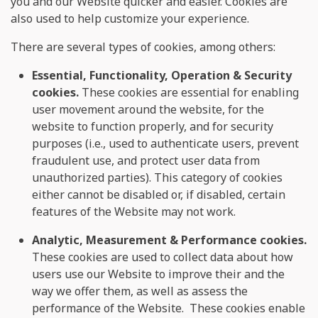
you and our Website quicker and easier. Cookies are
also used to help customize your experience.
There are several types of cookies, among others:
Essential, Functionality, Operation & Security
cookies.
These cookies are essential for enabling
user movement around the website, for the
website to function properly, and for security
purposes (i.e., used to authenticate users, prevent
fraudulent use, and protect user data from
unauthorized parties). This category of cookies
either cannot be disabled or, if disabled, certain
features of the Website may not work.
Analytic, Measurement & Performance cookies.
These cookies are used to collect data about how
users use our Website to improve their and the
way we offer them, as well as assess the
performance of the Website. These cookies enable