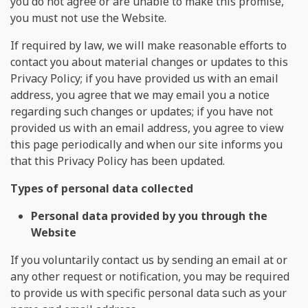
you do not agree or are unable to make this promise,
you must not use the Website.
If required by law, we will make reasonable efforts to
contact you about material changes or updates to this
Privacy Policy; if you have provided us with an email
address, you agree that we may email you a notice
regarding such changes or updates; if you have not
provided us with an email address, you agree to view
this page periodically and when our site informs you
that this Privacy Policy has been updated.
Types of personal data collected
Personal data provided by you through the
Website
If you voluntarily contact us by sending an email at
or
any other request or notification, you may be required
to provide us with specific personal data such as your