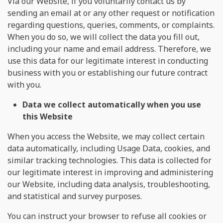
Via our Website, if you voluntarily contact us by
sending an email at
or any other request or notification
regarding questions, queries, comments, or complaints.
When you do so, we will collect the data you fill out,
including your name and email address. Therefore, we
use this data for our legitimate interest in conducting
business with you or establishing our future contract
with you.
Data we collect automatically when you use
this Website
When you access the Website, we may collect certain
data automatically, including Usage Data, cookies, and
similar tracking technologies. This data is collected for
our legitimate interest in improving and administering
our Website, including data analysis, troubleshooting,
and statistical and survey purposes.
You can instruct your browser to refuse all cookies or