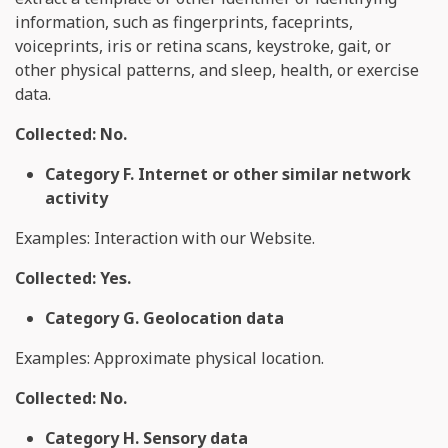
information, such as fingerprints, faceprints,
voiceprints, iris or retina scans, keystroke, gait, or
other physical patterns, and sleep, health, or exercise
data.
Collected: No.
Category F. Internet or other similar network
activity
Examples: Interaction with our Website.
Collected: Yes.
Category G. Geolocation data
Examples: Approximate physical location.
Collected: No.
Category H. Sensory data