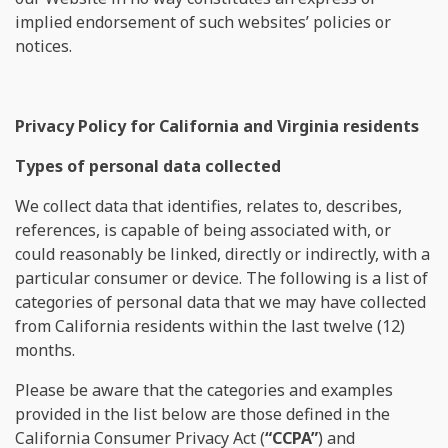
implied endorsement of such websites’ policies or
notices.
Privacy Policy for California and Virginia residents
Types of personal data collected
We collect data that identifies, relates to, describes,
references, is capable of being associated with, or
could reasonably be linked, directly or indirectly, with a
particular consumer or device. The following is a list of
categories of personal data that we may have collected
from California residents within the last twelve (12)
months.
Please be aware that the categories and examples
provided in the list below are those defined in the
California Consumer Privacy Act (
“CCPA”
) and