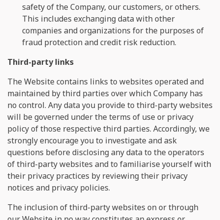
safety of the Company, our customers, or others.
This includes exchanging data with other
companies and organizations for the purposes of
fraud protection and credit risk reduction.
Third-party links
The Website contains links to websites operated and
maintained by third parties over which Company has
no control. Any data you provide to third-party websites
will be governed under the terms of use or privacy
policy of those respective third parties. Accordingly, we
strongly encourage you to investigate and ask
questions before disclosing any data to the operators
of third-party websites and to familiarise yourself with
their privacy practices by reviewing their privacy
notices and privacy policies.
The inclusion of third-party websites on or through
our Website in no way constitutes an express or