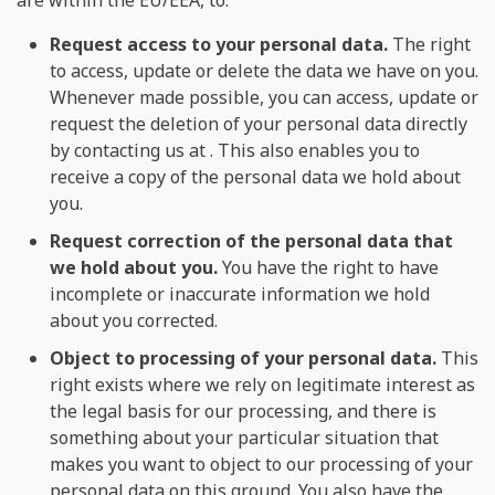
Request access to your personal data.
The right
to access, update or delete the data we have on you.
Whenever made possible, you can access, update or
request the deletion of your personal data directly
by contacting us at . This also enables you to
receive a copy of the personal data we hold about
you.
Request correction of the personal data that
we hold about you.
You have the right to have
incomplete or inaccurate information we hold
about you corrected.
Object to processing of your personal data.
This
right exists where we rely on legitimate interest as
the legal basis for our processing, and there is
something about your particular situation that
makes you want to object to our processing of your
personal data on this ground. You also have the