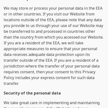
We may store or process your personal data in the EEA
or in other countries. If you visit our Website from
locations outside of the EEA, please note that any data
you provide to us through your use of our Website may
be transferred to and processed in countries other
than the country from which you accessed our Website.
If you are a resident of the EEA, we will take
appropriate measures to ensure that your personal
data receives adequate data protection upon its
transfer outside of the EEA. If you are a resident of a
jurisdiction where the transfer of your personal data
requires consent, then your consent to this Privacy
Policy includes your express consent for such data
transfer.
Security of the personal data
We take great care in implementing and maintaining