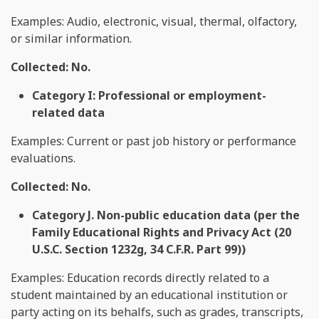
Examples: Audio, electronic, visual, thermal, olfactory,
or similar information.
Collected: No.
Category I: Professional or employment-
related data
Examples: Current or past job history or performance
evaluations.
Collected: No.
Category J. Non-public education data (per the
Family Educational Rights and Privacy Act (20
U.S.C. Section 1232g, 34 C.F.R. Part 99))
Examples: Education records directly related to a
student maintained by an educational institution or
party acting on its behalfs, such as grades, transcripts,