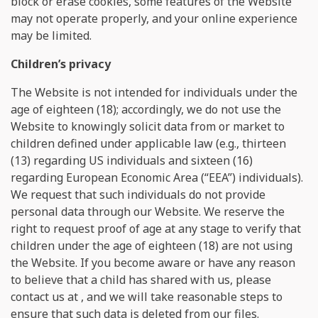
block or erase cookies, some features of the Website
may not operate properly, and your online experience
may be limited.
Сhildren’s privacy
The Website is not intended for individuals under the
age of eighteen (18); accordingly, we do not use the
Website to knowingly solicit data from or market to
children defined under applicable law (e.g., thirteen
(13) regarding US individuals and sixteen (16)
regarding European Economic Area (“EEA”) individuals).
We request that such individuals do not provide
personal data through our Website. We reserve the
right to request proof of age at any stage to verify that
children under the age of eighteen (18) are not using
the Website. If you become aware or have any reason
to believe that a child has shared with us, please
contact us at
, and we will take reasonable steps to
ensure that such data is deleted from our files.