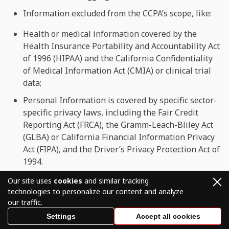
Information excluded from the CCPA’s scope, like:
Health or medical information covered by the
Health Insurance Portability and Accountability Act
of 1996 (HIPAA) and the California Confidentiality
of Medical Information Act (CMIA) or clinical trial
data;
Personal Information is covered by specific sector-
specific privacy laws, including the Fair Credit
Reporting Act (FRCA), the Gramm-Leach-Bliley Act
(GLBA) or California Financial Information Privacy
Act (FIPA), and the Driver’s Privacy Protection Act of
1994.
Our site uses
cookies
and similar tracking
Use of personal data
technologies to personalize our content and analyze
We may use or disclose personal data we collect for
our traffic.
“business purposes” or “commercial purposes” (as
Settings
Accept all cookies
defined under the CCPA and CPRA), which may include