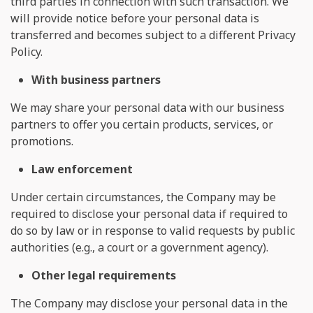
third parties in connection with such transaction. We
will provide notice before your personal data is
transferred and becomes subject to a different Privacy
Policy.
With business partners
We may share your personal data with our business
partners to offer you certain products, services, or
promotions.
Law enforcement
Under certain circumstances, the Company may be
required to disclose your personal data if required to
do so by law or in response to valid requests by public
authorities (e.g., a court or a government agency).
Other legal requirements
The Company may disclose your personal data in the