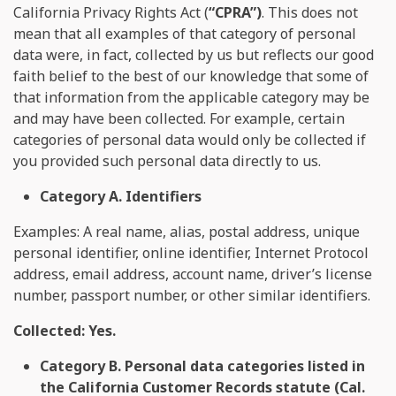
California Privacy Rights Act (
“CPRA”)
. This does not
mean that all examples of that category of personal
data were, in fact, collected by us but reflects our good
faith belief to the best of our knowledge that some of
that information from the applicable category may be
and may have been collected. For example, certain
categories of personal data would only be collected if
you provided such personal data directly to us.
Category A. Identifiers
Examples: A real name, alias, postal address, unique
personal identifier, online identifier, Internet Protocol
address, email address, account name, driver’s license
number, passport number, or other similar identifiers.
Collected: Yes.
Category B. Personal data categories listed in
the California Customer Records statute (Cal.