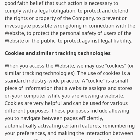
good faith belief that such action is necessary to
comply with a legal obligation, to protect and defend
the rights or property of the Company, to prevent or
investigate possible wrongdoing in connection with the
Website, to protect the personal safety of users of the
Website or the public, to protect against legal liability.
Сookies and similar tracking technologies
When you access the Website, we may use “cookies” (or
similar tracking technologies). The use of cookies is a
standard industry-wide practice. A “cookie” is a small
piece of information that a website assigns and stores
on your computer while you are viewing a website.
Cookies are very helpful and can be used for various
different purposes. These purposes include allowing
you to navigate between pages efficiently,
automatically activating certain features, remembering
your preferences, and making the interaction between