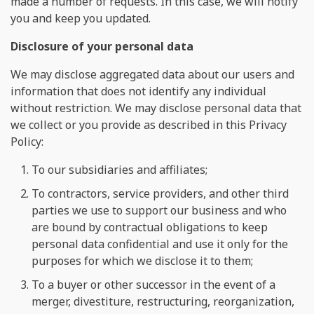
made a number of requests. In this case, we will notify
you and keep you updated.
Disclosure of your personal data
We may disclose aggregated data about our users and
information that does not identify any individual
without restriction. We may disclose personal data that
we collect or you provide as described in this Privacy
Policy:
To our subsidiaries and affiliates;
To contractors, service providers, and other third
parties we use to support our business and who
are bound by contractual obligations to keep
personal data confidential and use it only for the
purposes for which we disclose it to them;
To a buyer or other successor in the event of a
merger, divestiture, restructuring, reorganization,