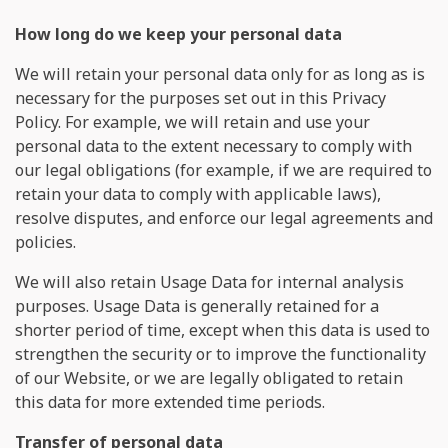
How long do we keep your personal data
We will retain your personal data only for as long as is
necessary for the purposes set out in this Privacy
Policy. For example, we will retain and use your
personal data to the extent necessary to comply with
our legal obligations (for example, if we are required to
retain your data to comply with applicable laws),
resolve disputes, and enforce our legal agreements and
policies.
We will also retain Usage Data for internal analysis
purposes. Usage Data is generally retained for a
shorter period of time, except when this data is used to
strengthen the security or to improve the functionality
of our Website, or we are legally obligated to retain
this data for more extended time periods.
Transfer of personal data