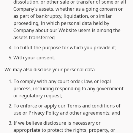
dissolution, or other sale or transfer of some or all
Company’s assets, whether as a going concern or
as part of bankruptcy, liquidation, or similar
proceeding, in which personal data held by
Company about our Website users is among the
assets transferred;
To fulfill the purpose for which you provide it;
With your consent.
We may also disclose your personal data:
To comply with any court order, law, or legal
process, including responding to any government
or regulatory request;
To enforce or apply our Terms and conditions of
use or Privacy Policy and other agreements; and
If we believe disclosure is necessary or
appropriate to protect the rights, property, or