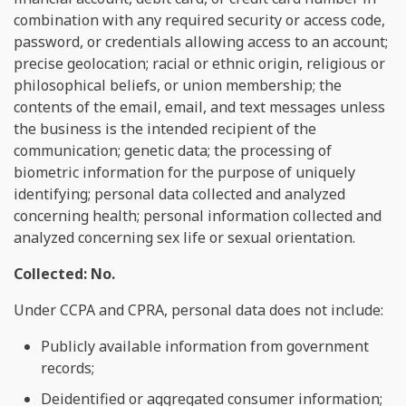
combination with any required security or access code,
password, or credentials allowing access to an account;
precise geolocation; racial or ethnic origin, religious or
philosophical beliefs, or union membership; the
contents of the email, email, and text messages unless
the business is the intended recipient of the
communication; genetic data; the processing of
biometric information for the purpose of uniquely
identifying; personal data collected and analyzed
concerning health; personal information collected and
analyzed concerning sex life or sexual orientation.
Collected: No.
Under CCPA and CPRA, personal data does not include:
Publicly available information from government
records;
Deidentified or aggregated consumer information;