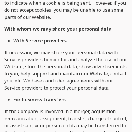
to indicate when a cookie is being sent. However, if you
do not accept cookies, you may be unable to use some
parts of our Website.
With whom we may share your personal data
With Service providers
If necessary, we may share your personal data with
Service providers to monitor and analyze the use of our
Website, store the personal data, show advertisements
to you, help support and maintain our Website, contact
you, etc. We have concluded agreements with our
Service providers to protect your personal data.
For business transfers
If the Company is involved in a merger, acquisition,
reorganization, assignment, transfer, change of control,
or asset sale, your personal data may be transferred to