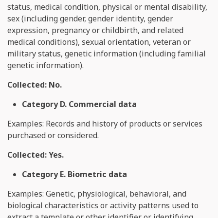
status, medical condition, physical or mental disability,
sex (including gender, gender identity, gender
expression, pregnancy or childbirth, and related
medical conditions), sexual orientation, veteran or
military status, genetic information (including familial
genetic information).
Collected: No.
Category D. Commercial data
Examples: Records and history of products or services
purchased or considered.
Collected: Yes.
Category E. Biometric data
Examples: Genetic, physiological, behavioral, and
biological characteristics or activity patterns used to
extract a template or other identifier or identifying