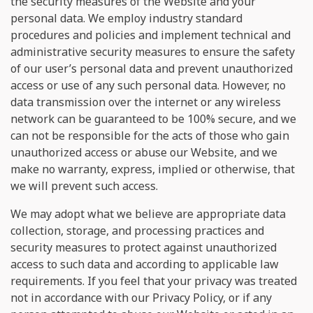
the security measures of the Website and your
personal data. We employ industry standard
procedures and policies and implement technical and
administrative security measures to ensure the safety
of our user’s personal data and prevent unauthorized
access or use of any such personal data. However, no
data transmission over the internet or any wireless
network can be guaranteed to be 100% secure, and we
can not be responsible for the acts of those who gain
unauthorized access or abuse our Website, and we
make no warranty, express, implied or otherwise, that
we will prevent such access.
We may adopt what we believe are appropriate data
collection, storage, and processing practices and
security measures to protect against unauthorized
access to such data and according to applicable law
requirements. If you feel that your privacy was treated
not in accordance with our Privacy Policy, or if any