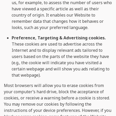
us, for example, to assess the number of users who
have viewed a specific article as well as their
country of origin. It enables our Website to
remember data that changes how it behaves or
looks, such as your preferred language.
Preference, Targeting & Advertising cookies.
These cookies are used to advertise across the
Internet and to display relevant ads tailored to
users based on the parts of the website they have
(e.g., the cookie will indicate you have visited a
certain webpage and will show you ads relating to
that webpage).
Most browsers will allow you to erase cookies from
your computer’s hard drive, block the acceptance of
cookies, or receive a warning before a cookie is stored.
You may remove our cookies by following the
instructions of your device preferences. However, if you