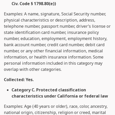
Civ. Code § 1798.80(e))
Examples: A name, signature, Social Security number,
physical characteristics or description, address,
telephone number, passport number, driver’s license or
state identification card number, insurance policy
number, education, employment, employment history,
bank account number, credit card number, debit card
number, or any other financial information, medical
information, or health insurance information. Some
personal information included in this category may
overlap with other categories.
Collected: Yes.
Category C. Protected classification
characteristics under California or federal law
Examples: Age (40 years or older), race, color, ancestry,
national origin, citizenship, religion or creed, marital