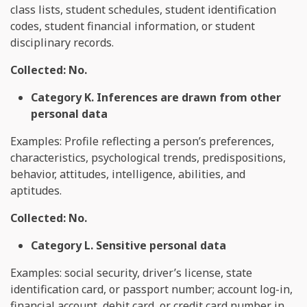
class lists, student schedules, student identification
codes, student financial information, or student
disciplinary records.
Collected: No.
Category K. Inferences are drawn from other
personal data
Examples: Profile reflecting a person’s preferences,
characteristics, psychological trends, predispositions,
behavior, attitudes, intelligence, abilities, and
aptitudes.
Collected: No.
Category L. Sensitive personal data
Examples: social security, driver’s license, state
identification card, or passport number; account log-in,
financial account, debit card, or credit card number in