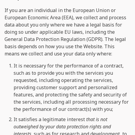
If you are an individual in the European Union or
European Economic Area (EEA), we collect and process
data about you only where we have a legal basis for
doing so under applicable EU laws, including the
General Data Protection Regulation (GDPR). The legal
basis depends on how you use the Website. This
means we collect and use your data only where:
It is necessary for the performance of a contract,
such as to provide you with the services you
requested, including operating the services,
providing customer support and personalized
features, and protecting the safety and security of
the services, including all processing necessary for
the performance of our contract(s) with you;
It satisfies a legitimate interest
that is not
outweighed by your data protection rights and
interests
, such as for research and development, to