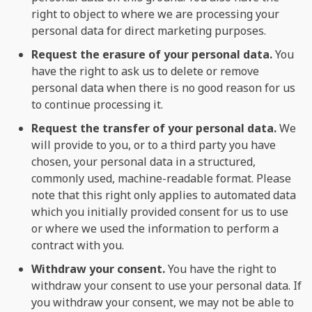
right to object to where we are processing your
personal data for direct marketing purposes.
Request the erasure of your personal data.
You
have the right to ask us to delete or remove
personal data when there is no good reason for us
to continue processing it.
Request the transfer of your personal data.
We
will provide to you, or to a third party you have
chosen, your personal data in a structured,
commonly used, machine-readable format. Please
note that this right only applies to automated data
which you initially provided consent for us to use
or where we used the information to perform a
contract with you.
Withdraw your consent.
You have the right to
withdraw your consent to use your personal data. If
you withdraw your consent, we may not be able to