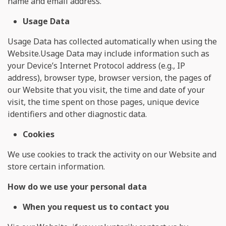
name and email address.
Usage Data
Usage Data has collected automatically when using the
Website.Usage Data may include information such as
your Device’s Internet Protocol address (e.g., IP
address), browser type, browser version, the pages of
our Website that you visit, the time and date of your
visit, the time spent on those pages, unique device
identifiers and other diagnostic data.
Cookies
We use cookies to track the activity on our Website and
store certain information.
How do we use your personal data
When you request us to contact you