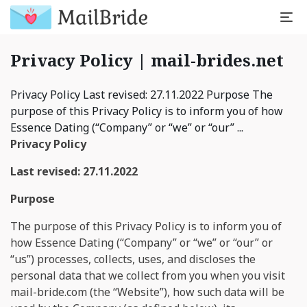
Privacy Policy | mail-brides.net
Privacy Policy Last revised: 27.11.2022 Purpose The
purpose of this Privacy Policy is to inform you of how
Essence Dating (“Company” or “we” or “our” ...
Privacy Policy
Last revised: 27.11.2022
Purpose
The purpose of this Privacy Policy is to inform you of
how Essence Dating (“Company” or “we” or “our” or
“us”) processes, collects, uses, and discloses the
personal data that we collect from you when you visit
mail-bride.com (the “Website”), how such data will be