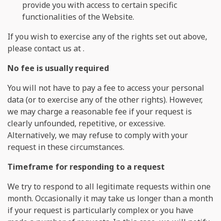
provide you with access to certain specific
functionalities of the Website.
If you wish to exercise any of the rights set out above,
please contact us at
.
No fee is usually required
You will not have to pay a fee to access your personal
data (or to exercise any of the other rights). However,
we may charge a reasonable fee if your request is
clearly unfounded, repetitive, or excessive.
Alternatively, we may refuse to comply with your
request in these circumstances.
Timeframe for responding to a request
We try to respond to all legitimate requests within one
month. Occasionally it may take us longer than a month
if your request is particularly complex or you have