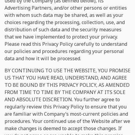
used by the Company (as defined below), its
Advertising Partners, and/or other persons or entities
with whom such data may be shared, as well as your
choices regarding the processing, collection, use, and
distribution of such data and the security measures
that we have implemented to protect your privacy.
Please read this Privacy Policy carefully to understand
our policies and procedures regarding your personal
data and how it will be processed.
BY CONTINUING TO USE THE WEBSITE, YOU PROMISE
US THAT YOU HAVE READ, UNDERSTAND, AND AGREE
TO BE BOUND BY THIS PRIVACY POLICY, AS AMENDED
FROM TIME TO TIME BY THE COMPANY AT ITS SOLE
AND ABSOLUTE DISCRETION. You further agree to
regularly review this Privacy Policy to ensure that you
are familiar with Company’s most-current policies and
procedures. Your continued use of the Website after we
make changes is deemed to accept those changes. If