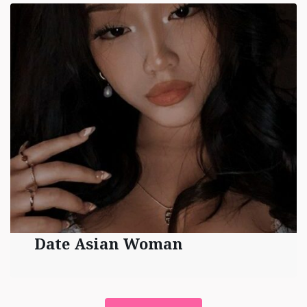
Date Asian Woman