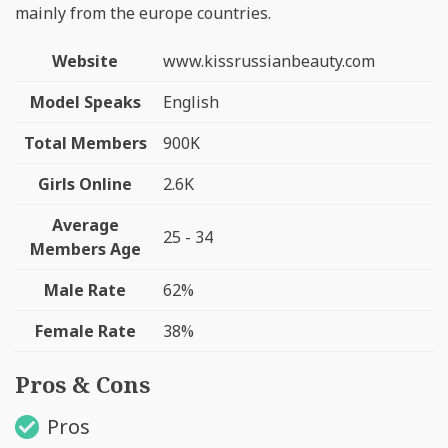
mainly from the europe countries.
Website
www.kissrussianbeauty.com
Model Speaks
English
Total Members
900K
Girls Online
2.6K
Average
25 - 34
Members Age
Male Rate
62%
Female Rate
38%
Pros & Cons
Pros