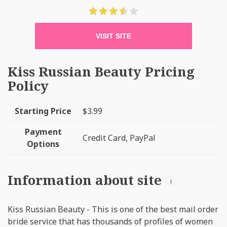
VISIT SITE
Kiss Russian Beauty Pricing
Policy
Starting Price
$3.99
Payment
Credit Card, PayPal
Options
Information about site
i
Kiss Russian Beauty - This is one of the best mail order
bride service that has thousands of profiles of women