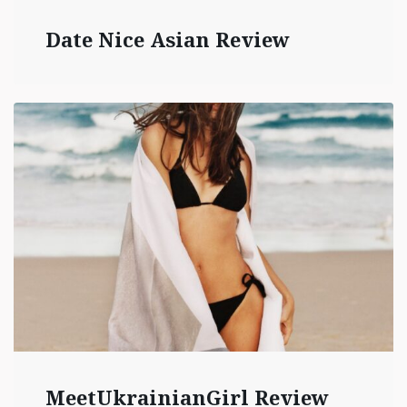
Date Nice Asian Review
MeetUkrainianGirl Review