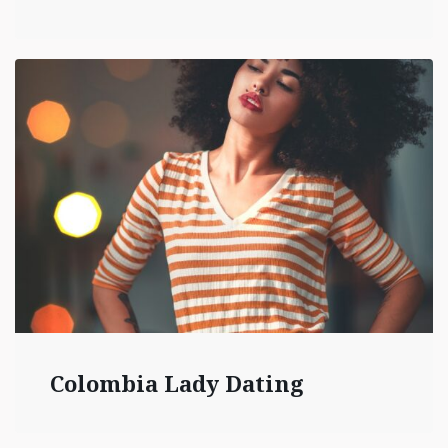
Colombia Lady Dating