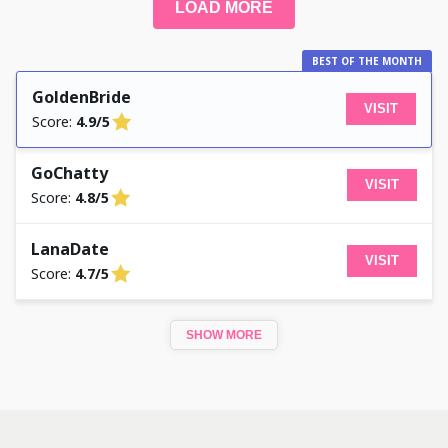
LOAD MORE
BEST OF THE MONTH
GoldenBride
VISIT
Score:
4.9/5
GoChatty
VISIT
Score:
4.8/5
LanaDate
VISIT
Score:
4.7/5
SHOW MORE