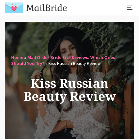
Home
»
Mail Order Bride Site Reviews: Which Ones
Should You Try?
»
Kiss Russian Beauty Review
Kiss Russian
Beauty Review