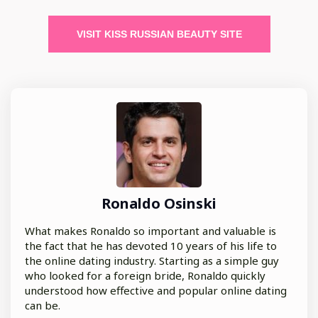
VISIT KISS RUSSIAN BEAUTY SITE
Ronaldo Osinski
What makes Ronaldo so important and valuable is
the fact that he has devoted 10 years of his life to
the online dating industry. Starting as a simple guy
who looked for a foreign bride, Ronaldo quickly
understood how effective and popular online dating
can be.