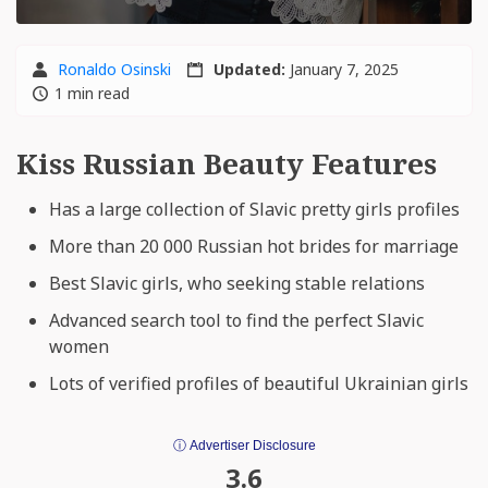
Ronaldo Osinski
Updated:
January 7, 2025
1 min read
Kiss Russian Beauty Features
Has a large collection of Slavic pretty girls profiles
More than 20 000 Russian hot brides for marriage
Best Slavic girls, who seeking stable relations
Advanced search tool to find the perfect Slavic
women
Lots of verified profiles of beautiful Ukrainian girls
ⓘ Advertiser Disclosure
3.6