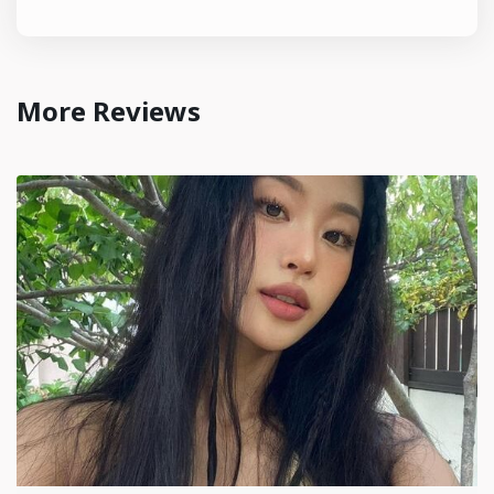
More Reviews