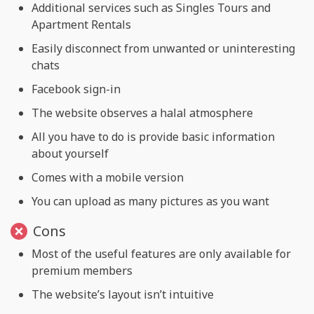
Additional services such as Singles Tours and
Apartment Rentals
Easily disconnect from unwanted or uninteresting
chats
Facebook sign-in
The website observes a halal atmosphere
All you have to do is provide basic information
about yourself
Comes with a mobile version
You can upload as many pictures as you want
Cons
Most of the useful features are only available for
premium members
The website’s layout isn’t intuitive