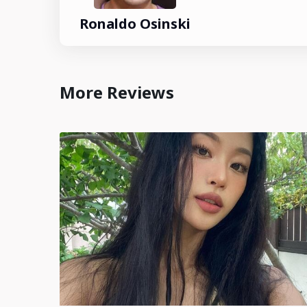
Ronaldo Osinski
More Reviews