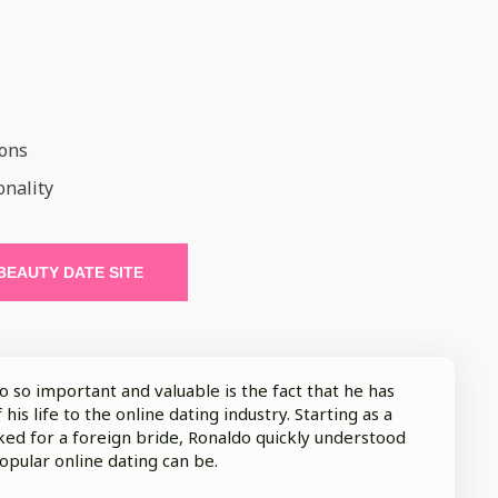
ions
onality
 BEAUTY DATE SITE
so important and valuable is the fact that he has
his life to the online dating industry. Starting as a
ed for a foreign bride, Ronaldo quickly understood
opular online dating can be.