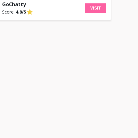
GoChatty
VISIT
Score:
4.8/5