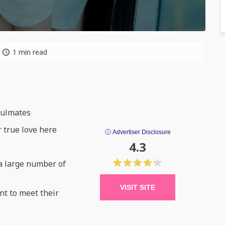
1 min read
oulmates
r true love here
ⓘ Advertiser Disclosure
4.3
 a large number of
VISIT SITE
nt to meet their