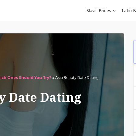
Slavic Brides
Latin B
hich Ones Should You Try?
»
Asia Beauty Date Dating
y Date Dating