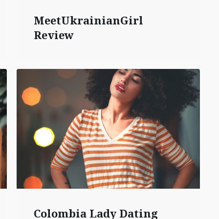
MeetUkrainianGirl
Review
Colombia Lady Dating