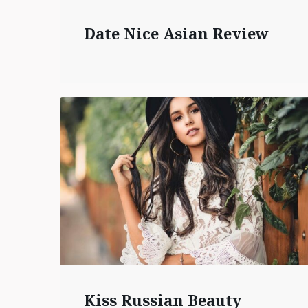
Date Nice Asian Review
Kiss Russian Beauty