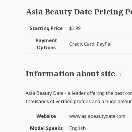
Asia Beauty Date Pricing P
Starting Price
$3.99
Payment
Credit Card, PayPal
Options
Information about site
i
Asia Beauty Date - a leader offering the best con
thousands of verified profiles and a huge amount
Website
www.asiabeautydate.com
Model Speaks
English