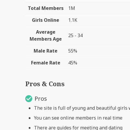
Total Members
1M
Girls Online
1.1K
Average
25 - 34
Members Age
Male Rate
55%
Female Rate
45%
Pros & Cons
Pros
The site is full of young and beautiful girl
You can see online members in real time
There are guides for meeting and dating