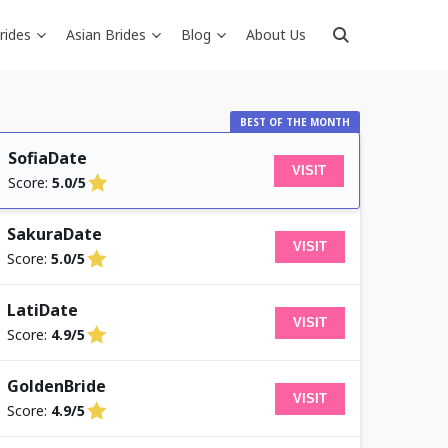
rides
Asian Brides
Blog
About Us
BEST OF THE MONTH
SofiaDate
VISIT
Score:
5.0/5
SakuraDate
VISIT
Score:
5.0/5
LatiDate
VISIT
Score:
4.9/5
GoldenBride
VISIT
Score:
4.9/5