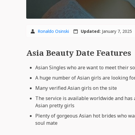
Ronaldo Osinski
Updated:
January 7, 2025
Asia Beauty Date Features
Asian Singles who are want to meet their s
A huge number of Asian girls are looking fo
Many verified Asian girls on the site
The service is available worldwide and has
Asian pretty girls
Plenty of gorgeous Asian hot brides who wa
soul mate