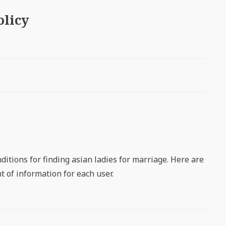
olicy
ditions for finding asian ladies for marriage. Here are
 of information for each user.