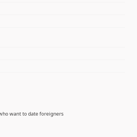
s who want to date foreigners