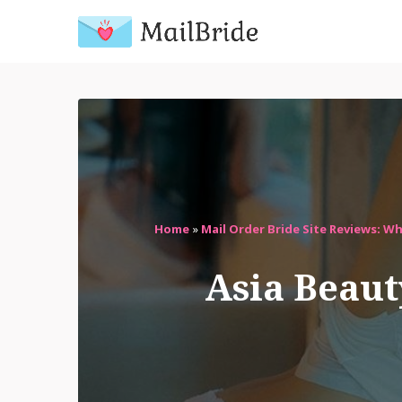
Home
»
Mail Order Bride Site Reviews: W
Asia Beaut