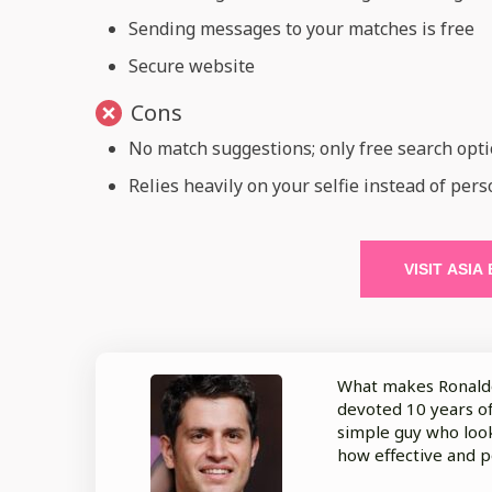
Sending messages to your matches is free
Secure website
Cons
No match suggestions; only free search opt
Relies heavily on your selfie instead of pers
VISIT ASIA
What makes Ronaldo 
devoted 10 years of 
simple guy who look
how effective and p